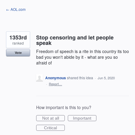
Skip
← AOL.com
to
content
1353rd
Stop censoring and let people
speak
ranked
Freedom of speech is a rite in this country its too
Vote
bad you won't abide by it - what are you so
afraid of
Anonymous
shared this idea
·
Jun 5, 2020
·
Report…
How important is this to you?
Not at all
Important
Critical