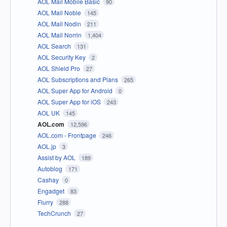
AOL Mail Mobile Basic
90
AOL Mail Noble
145
AOL Mail Nodin
211
AOL Mail Norrin
1,404
AOL Search
131
AOL Security Key
2
AOL Shield Pro
27
AOL Subscriptions and Plans
265
AOL Super App for Android
0
AOL Super App for iOS
243
AOL UK
145
AOL.com
12,596
AOL.com - Frontpage
246
AOL.jp
3
Assist by AOL
189
Autoblog
171
Cashay
0
Engadget
83
Flurry
288
TechCrunch
27