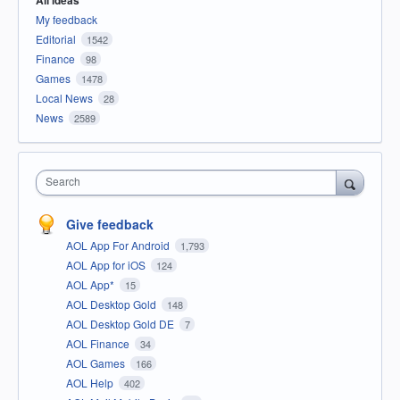
All ideas
My feedback
Editorial
1542
Finance
98
Games
1478
Local News
28
News
2589
Search
Give feedback
AOL App For Android
1,793
AOL App for iOS
124
AOL App*
15
AOL Desktop Gold
148
AOL Desktop Gold DE
7
AOL Finance
34
AOL Games
166
AOL Help
402