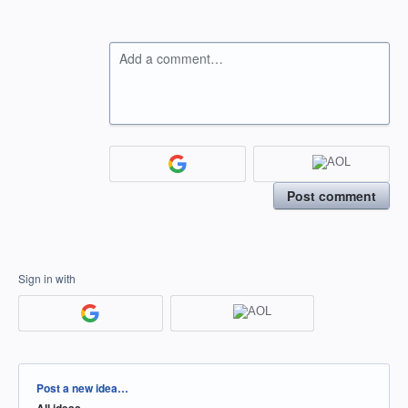
Add a comment…
Post comment
Sign in with
Categories
Post a new idea…