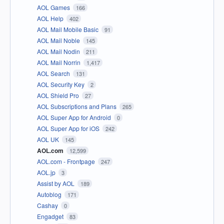
AOL Games
166
AOL Help
402
AOL Mail Mobile Basic
91
AOL Mail Noble
145
AOL Mail Nodin
211
AOL Mail Norrin
1,417
AOL Search
131
AOL Security Key
2
AOL Shield Pro
27
AOL Subscriptions and Plans
265
AOL Super App for Android
0
AOL Super App for iOS
242
AOL UK
145
AOL.com
12,599
AOL.com - Frontpage
247
AOL.jp
3
Assist by AOL
189
Autoblog
171
Cashay
0
Engadget
83