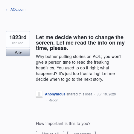
Skip
← AOL.com
to
content
1823rd
Let me decide when to change the
screen. Let me read the info on my
ranked
time, please.
Vote
Why bother putting stories on AOL; you won't
give a person time to read the freaking
headlines. You used to do it right; what
happened? It's just too frustrating! Let me
decide when to go to the next story.
Anonymous
shared this idea
·
Jun 10, 2020
·
Report…
How important is this to you?