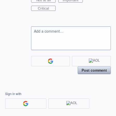
Not at all
Important
Critical
Add a comment…
Post comment
Sign in with