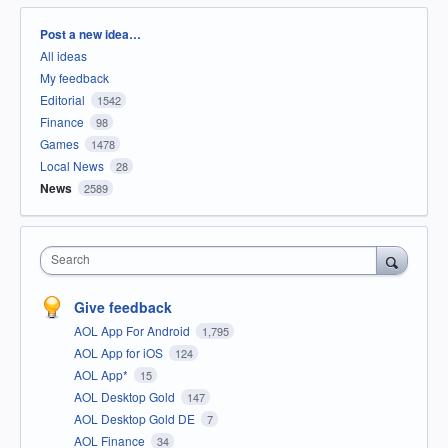
Categories
Post a new idea…
All ideas
My feedback
Editorial
1542
Finance
98
Games
1478
Local News
28
News
2589
Search
Give feedback
AOL App For Android
1,795
AOL App for iOS
124
AOL App*
15
AOL Desktop Gold
147
AOL Desktop Gold DE
7
AOL Finance
34