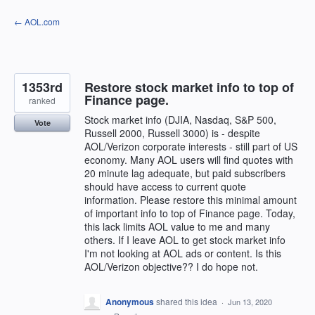
Skip
← AOL.com
to
content
1353rd
Restore stock market info to top of
Finance page.
ranked
Stock market info (DJIA, Nasdaq, S&P 500,
Vote
Russell 2000, Russell 3000) is - despite
AOL/Verizon corporate interests - still part of US
economy. Many AOL users will find quotes with
20 minute lag adequate, but paid subscribers
should have access to current quote
information. Please restore this minimal amount
of important info to top of Finance page. Today,
this lack limits AOL value to me and many
others. If I leave AOL to get stock market info
I'm not looking at AOL ads or content. Is this
AOL/Verizon objective?? I do hope not.
Anonymous
shared this idea
·
Jun 13, 2020