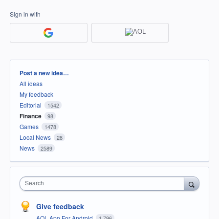
Sign in with
Categories
Post a new idea…
All ideas
My feedback
Editorial
1542
Finance
98
Games
1478
Local News
28
News
2589
Search
Give feedback
AOL App For Android
1,796