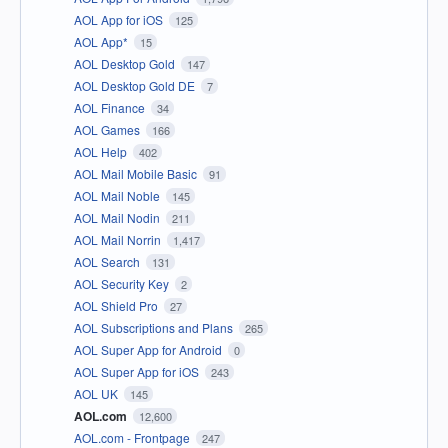
AOL App for iOS
125
AOL App*
15
AOL Desktop Gold
147
AOL Desktop Gold DE
7
AOL Finance
34
AOL Games
166
AOL Help
402
AOL Mail Mobile Basic
91
AOL Mail Noble
145
AOL Mail Nodin
211
AOL Mail Norrin
1,417
AOL Search
131
AOL Security Key
2
AOL Shield Pro
27
AOL Subscriptions and Plans
265
AOL Super App for Android
0
AOL Super App for iOS
243
AOL UK
145
AOL.com
12,600
AOL.com - Frontpage
247