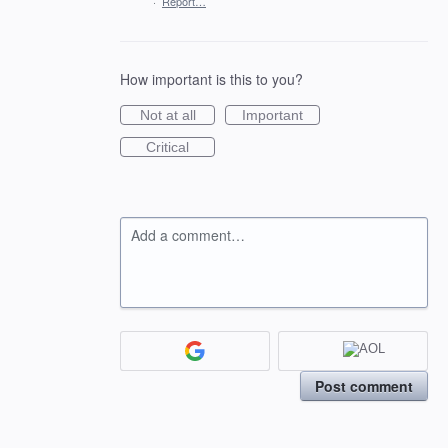
·
Report…
How important is this to you?
Not at all
Important
Critical
Add a comment…
Post comment