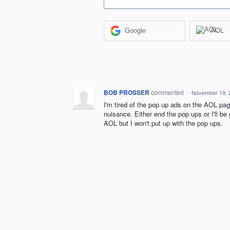
Google
AOL
BOB PROSSER
commented
·
November 19, 
I'm tired of the pop up ads on the AOL page
nuisance. Either end the pop ups or I'll be
AOL but I won't put up with the pop ups.