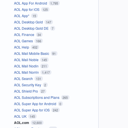
AOL App For Android
1,795
AOL App for iOS
125
AOL App*
15
AOL Desktop Gold
147
AOL Desktop Gold DE
7
AOL Finance
34
AOL Games
166
AOL Help
402
AOL Mail Mobile Basic
91
AOL Mail Noble
145
AOL Mail Nodin
211
AOL Mail Norrin
1,417
AOL Search
131
AOL Security Key
2
AOL Shield Pro
27
AOL Subscriptions and Plans
265
AOL Super App for Android
0
AOL Super App for iOS
242
AOL UK
145
AOL.com
12,600