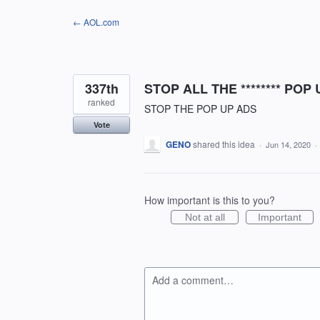
Skip
← AOL.com
to
content
337th
STOP ALL THE ******** POP
ranked
STOP THE POP UP ADS
Vote
GENO
shared this idea
·
Jun 14, 2020
·
How important is this to you?
Not at all
Important
Add a comment…