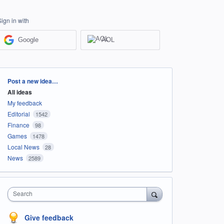
Sign in with
Google
AOL
Categories
Post a new idea…
All ideas
My feedback
Editorial
1542
Finance
98
Games
1478
Local News
28
News
2589
Search
Give feedback