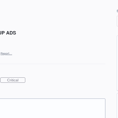
 UP ADS
Report…
Critical