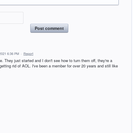
Post comment
2021 6:36 PM
·
Report
. They just started and I don't see how to turn them off, they're a
 getting rid of AOL. I've been a member for over 20 years and still like