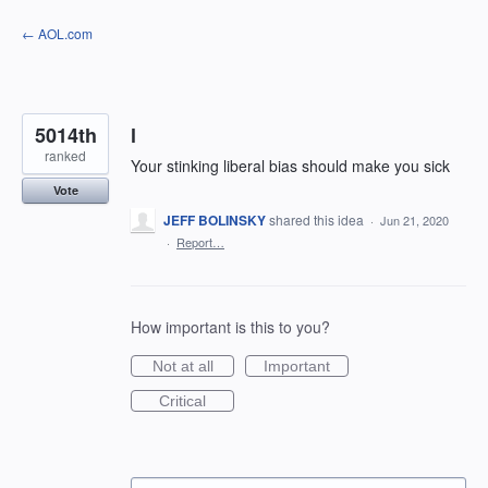
Skip
← AOL.com
to
content
5014th
l
ranked
Your stinking liberal bias should make you sick
Vote
JEFF BOLINSKY
shared this idea
·
Jun 21, 2020
·
Report…
How important is this to you?
Not at all
Important
Critical