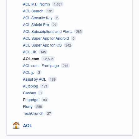
AOL Mail Norrin
1,401
AOL Search
131
AOL Security Key
2
AOL Shield Pro
27
AOL Subscriptions and Plans
265
AOL Super App for Android
0
AOL Super App for iOS
242
AOL UK
145
AOL.com
12,595
AOL.com - Frontpage
246
AOL.jp
3
Assist by AOL
189
Autoblog
171
Cashay
0
Engadget
83
Flurry
288
TechCrunch
27
AOL