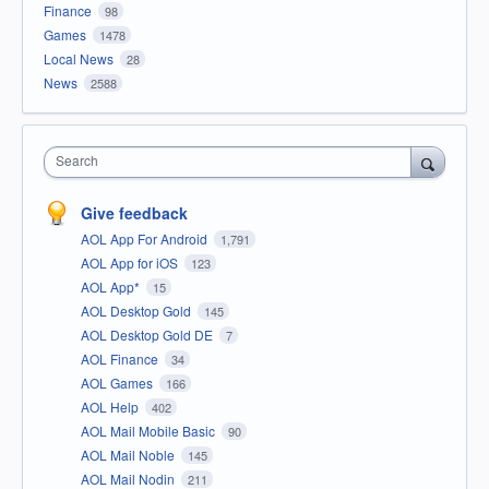
Finance
98
Games
1478
Local News
28
News
2588
Search
Give feedback
AOL App For Android
1,791
AOL App for iOS
123
AOL App*
15
AOL Desktop Gold
145
AOL Desktop Gold DE
7
AOL Finance
34
AOL Games
166
AOL Help
402
AOL Mail Mobile Basic
90
AOL Mail Noble
145
AOL Mail Nodin
211