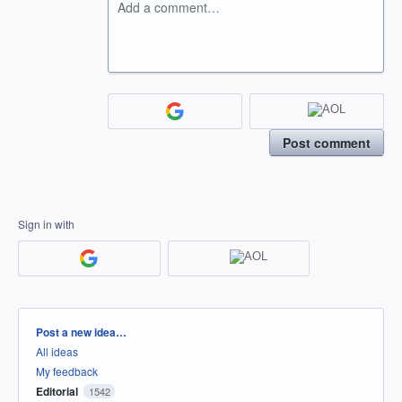
Add a comment…
Post comment
Sign in with
Categories
Post a new idea…
All ideas
My feedback
Editorial
1542