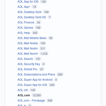
AOL App for iOS
123
AOL App*
15
AOL Desktop Gold
146
AOL Desktop Gold DE
7
AOL Finance
34
AOL Games
166
AOL Help
402
AOL Mail Mobile Basic
90
AOL Mail Noble
145
AOL Mail Nodin
211
AOL Mail Norrin
1,416
AOL Search
131
AOL Security Key
2
AOL Shield Pro
27
AOL Subscriptions and Plans
265
AOL Super App for Android
0
AOL Super App for iOS
242
AOL UK
145
AOL.com
12,593
AOL.com - Frontpage
246
AOL.jp
3