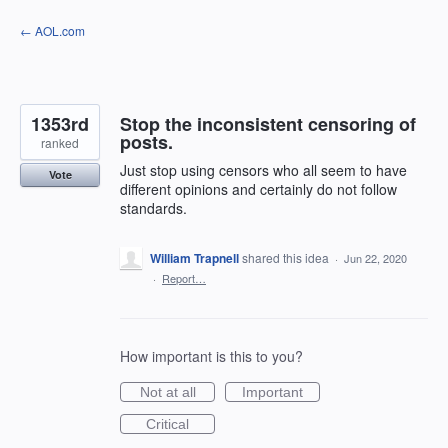
Skip
← AOL.com
to
content
1353rd
Stop the inconsistent censoring of
posts.
ranked
Just stop using censors who all seem to have
Vote
different opinions and certainly do not follow
standards.
William Trapnell
shared this idea
·
Jun 22, 2020
·
Report…
How important is this to you?
Not at all
Important
Critical