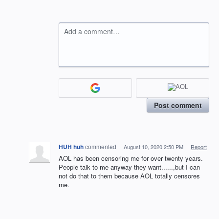
Add a comment…
Post comment
HUH huh
commented
·
August 10, 2020 2:50 PM
·
Report
AOL has been censoring me for over twenty years.
People talk to me anyway they want......,but I can
not do that to them because AOL totally censores
me.