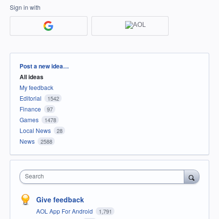
Sign in with
Categories
Post a new idea…
All ideas
My feedback
Editorial
1542
Finance
97
Games
1478
Local News
28
News
2588
Search
Give feedback
AOL App For Android
1,791