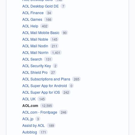
AOL Desktop Gold DE
7
AOL Finance
34
AOL Games
166
AOL Help
402
AOL Mail Mobile Basic
90
AOL Mail Noble
145
AOL Mail Nodin
211
AOL Mail Norrin
1,401
AOL Search
131
AOL Security Key
2
AOL Shield Pro
27
AOL Subscriptions and Plans
265
AOL Super App for Android
0
AOL Super App for iOS
242
AOL UK
145
AOL.com
12,595
AOL.com - Frontpage
246
AOL.jp
3
Assist by AOL
189
Autoblog
171