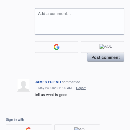
Add a comment…
Post comment
JAMES FRIEND
commented
·
May 24, 2023 11:06 AM
·
Report
tell us what is good
Sign in with