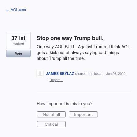
Skip
← AOL.com
to
content
371st
Stop one way Trump bull.
ranked
One way AOL BULL. Against Trump. I think AOL
gets a kick out of always saying bad things
Vote
about Trump all the time.
JAMES SEYLAZ
shared this idea
·
Jun 26, 2020
·
Report…
How important is this to you?
Not at all
Important
Critical