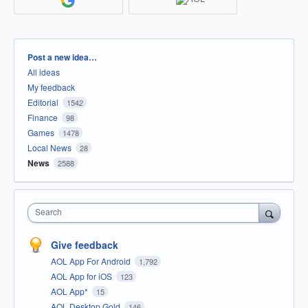
Categories
Post a new idea…
All ideas
My feedback
Editorial
1542
Finance
98
Games
1478
Local News
28
News
2588
Search
Give feedback
AOL App For Android
1,792
AOL App for iOS
123
AOL App*
15
AOL Desktop Gold
146