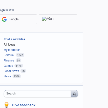
Sign in with
Google
AOL
Categories
Post a new idea…
All ideas
My feedback
Editorial
1542
Finance
98
Games
1478
Local News
28
News
2588
Search
Give feedback