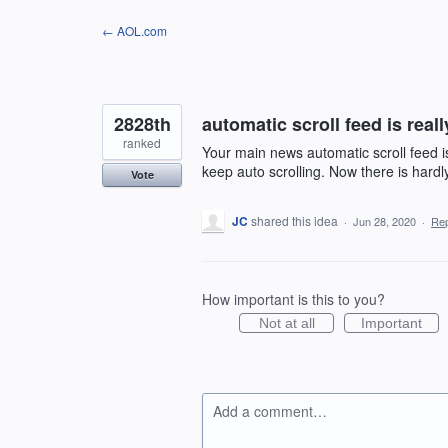
Skip
← AOL.com
to
content
2828th
automatic scroll feed is real
ranked
Your main news automatic scroll feed is
keep auto scrolling. Now there is hardl
Vote
JC
shared this idea
·
Jun 28, 2020
·
Re
How important is this to you?
Not at all
Important
Add a comment…