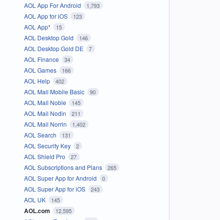
AOL App For Android
1,793
AOL App for iOS
123
AOL App*
15
AOL Desktop Gold
146
AOL Desktop Gold DE
7
AOL Finance
34
AOL Games
166
AOL Help
402
AOL Mail Mobile Basic
90
AOL Mail Noble
145
AOL Mail Nodin
211
AOL Mail Norrin
1,402
AOL Search
131
AOL Security Key
2
AOL Shield Pro
27
AOL Subscriptions and Plans
265
AOL Super App for Android
0
AOL Super App for iOS
243
AOL UK
145
AOL.com
12,595