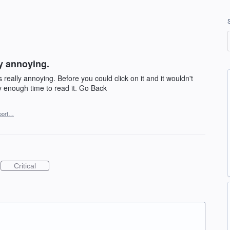
ly annoying.
 really annoying. Before you could click on it and it wouldn't
y enough time to read it. Go Back
port…
Critical