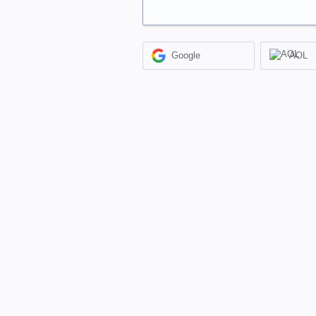
Google
AOL