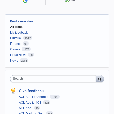
Categories
Post a new idea…
All ideas
My feedback
Editorial
1542
Finance
98
Games
1478
Local News
28
News
2588
Search
Give feedback
AOL App For Android
1,793
AOL App for iOS
123
AOL App*
15
AOL Desktop Gold
146