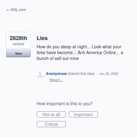
Skip
← AOL.com
to
content
2828th
Lies
ranked
How do you sleep at night... Look what your
lives have become... Anti America Online... a
Vote
bunch of sell out mice
Anonymous
shared this idea
·
Jun 30, 2020
·
Report…
How important is this to you?
Not at all
Important
Critical