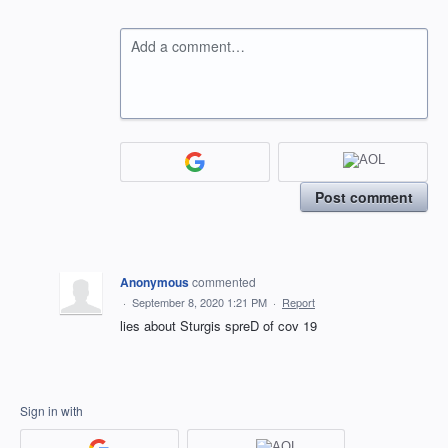
Add a comment…
Post comment
Anonymous
commented
·
September 8, 2020 1:21 PM
·
Report
lies about Sturgis spreD of cov 19
Sign in with