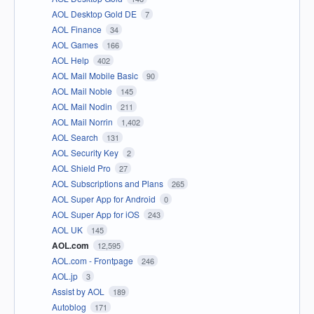
AOL Desktop Gold DE
7
AOL Finance
34
AOL Games
166
AOL Help
402
AOL Mail Mobile Basic
90
AOL Mail Noble
145
AOL Mail Nodin
211
AOL Mail Norrin
1,402
AOL Search
131
AOL Security Key
2
AOL Shield Pro
27
AOL Subscriptions and Plans
265
AOL Super App for Android
0
AOL Super App for iOS
243
AOL UK
145
AOL.com
12,595
AOL.com - Frontpage
246
AOL.jp
3
Assist by AOL
189
Autoblog
171