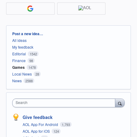
Categories
Post a new idea…
All ideas
My feedback
Editorial
1542
Finance
98
Games
1478
Local News
28
News
2588
Search
Give feedback
AOL App For Android
1,793
AOL App for iOS
124