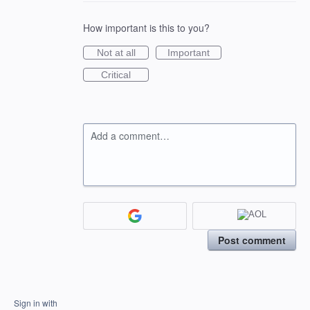
How important is this to you?
Not at all
Important
Critical
Add a comment…
Post comment
Sign in with