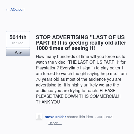
Skip
← AOL.com
to
content
5014th
STOP ADVERTISING "LAST OF US
PART II! It is geeting really old after
ranked
1000 times of seeing it!
Vote
How many hundreds of time will you force us to
watch the video "THE LAST OF US PART II" for
Playstation? Everytime I sign in to play poker I
am forced to watch the girl saying help me. I am
70 years old as most of the audience you are
advertising to. It is highly unlikely we are the
audience you are trying to reach. PLEASE
PLEASE TAKE DOWN THIS COMMERCIAL!!
THANK YOU
steve snider
shared this idea
·
Jul 3, 2020
·
Report…