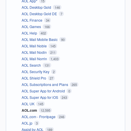
AOL App*
15
AOL Desktop Gold
146
AOL Desktop Gold DE
7
AOL Finance
34
AOL Games
166
AOL Help
402
AOL Mail Mobile Basic
90
AOL Mail Noble
145
AOL Mail Nodin
211
AOL Mail Norrin
1,403
AOL Search
131
AOL Security Key
2
AOL Shield Pro
27
AOL Subscriptions and Plans
265
AOL Super App for Android
0
AOL Super App for iOS
243
AOL UK
145
AOL.com
12,595
AOL.com - Frontpage
246
AOL.jp
3
Assist by AOL
189