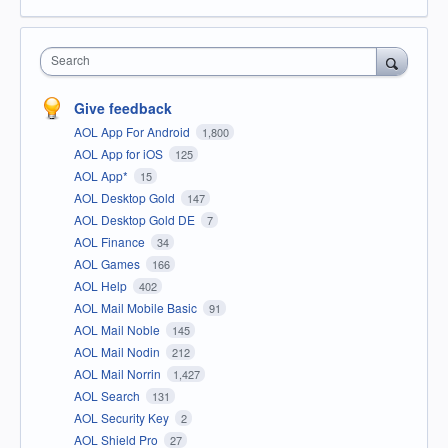
Search
Give feedback
AOL App For Android
1,800
AOL App for iOS
125
AOL App*
15
AOL Desktop Gold
147
AOL Desktop Gold DE
7
AOL Finance
34
AOL Games
166
AOL Help
402
AOL Mail Mobile Basic
91
AOL Mail Noble
145
AOL Mail Nodin
212
AOL Mail Norrin
1,427
AOL Search
131
AOL Security Key
2
AOL Shield Pro
27