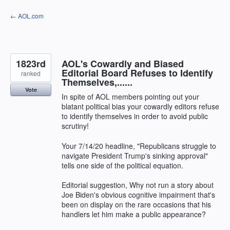
Skip
← AOL.com
to
content
1823rd
AOL's Cowardly and Biased
Editorial Board Refuses to Identify
ranked
Themselves,......
Vote
In spite of AOL members pointing out your
blatant political bias your cowardly editors refuse
to identify themselves in order to avoid public
scrutiny!
Your 7/14/20 headline, "Republicans struggle to
navigate President Trump's sinking approval"
tells one side of the political equation.
Editorial suggestion, Why not run a story about
Joe Biden's obvious cognitive impairment that's
been on display on the rare occasions that his
handlers let him make a public appearance?