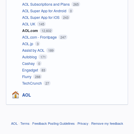
AOL Subscriptions and Plans
265
AOL Super App for Android
0
AOL Super App for iOS
243
AOL UK
145
AOL.com
12,602
AOL.com - Frontpage
247
AOL.jp
3
Assist by AOL
189
Autoblog
171
Cashay
0
Engadget
83
Flurry
288
TechCrunch
27
AOL
AOL
·
Terms
·
Feedback Posting Guidelines
·
Privacy
·
Remove my feedback