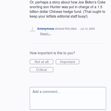
Or, perhaps a story about how Joe Biden's Coke
snorting son Hunter was put in charge of a 1.5
billion dollar Chinese hedge fund. (That ought to
keep your leftists editorial staff busy!)
Anonymous
shared this idea
·
Jul 14, 2020
·
Report…
How important is this to you?
Not at all
Important
Critical
Add a comment…