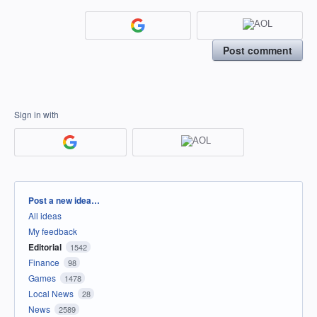
Post comment
Sign in with
Categories
Post a new idea…
All ideas
My feedback
Editorial
1542
Finance
98
Games
1478
Local News
28
News
2589