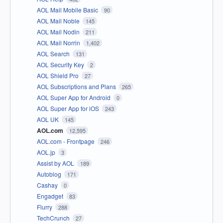
AOL Mail Mobile Basic
90
AOL Mail Noble
145
AOL Mail Nodin
211
AOL Mail Norrin
1,402
AOL Search
131
AOL Security Key
2
AOL Shield Pro
27
AOL Subscriptions and Plans
265
AOL Super App for Android
0
AOL Super App for iOS
243
AOL UK
145
AOL.com
12,595
AOL.com - Frontpage
246
AOL.jp
3
Assist by AOL
189
Autoblog
171
Cashay
0
Engadget
83
Flurry
288
TechCrunch
27