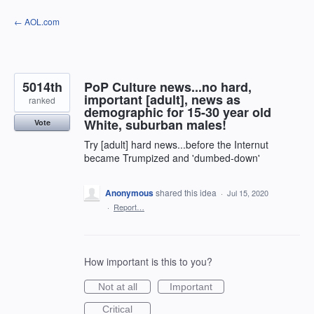
Skip
← AOL.com
to
content
5014th
PoP Culture news...no hard,
important [adult], news as
ranked
demographic for 15-30 year old
White, suburban males!
Vote
Try [adult] hard news...before the Internut
became Trumpized and 'dumbed-down'
Anonymous
shared this idea
·
Jul 15, 2020
·
Report…
How important is this to you?
Not at all
Important
Critical