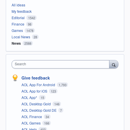
All ideas
My feedback
Editorial
1542
Finance
98
Games
1478
Local News
28
News
2588
Search
Give feedback
AOL App For Android
1,793
AOL App for iOS
123
AOL App*
15
AOL Desktop Gold
146
AOL Desktop Gold DE
7
AOL Finance
34
AOL Games
166
AOL Help
402