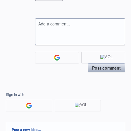
Add a comment…
Post comment
Sign in with
Categories
Post a new idea…