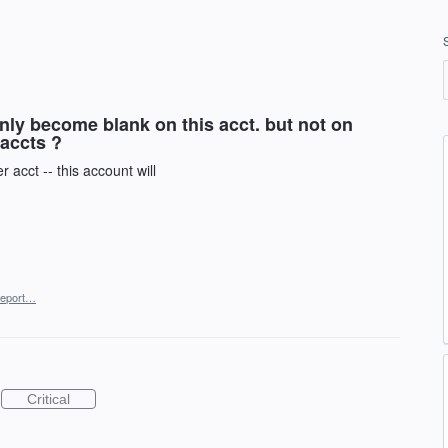
nly become blank on this acct. but not on
accts ?
 acct -- this account will
eport…
Critical