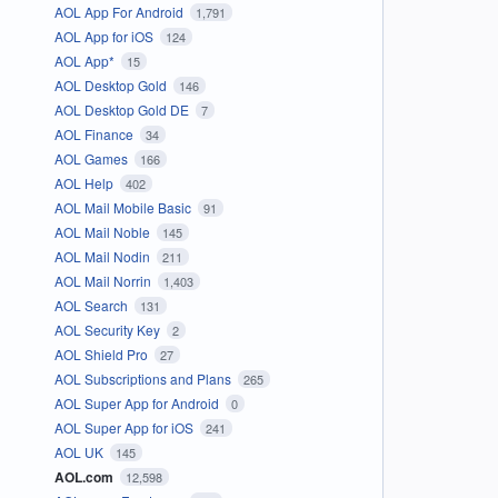
AOL App For Android
1,791
AOL App for iOS
124
AOL App*
15
AOL Desktop Gold
146
AOL Desktop Gold DE
7
AOL Finance
34
AOL Games
166
AOL Help
402
AOL Mail Mobile Basic
91
AOL Mail Noble
145
AOL Mail Nodin
211
AOL Mail Norrin
1,403
AOL Search
131
AOL Security Key
2
AOL Shield Pro
27
AOL Subscriptions and Plans
265
AOL Super App for Android
0
AOL Super App for iOS
241
AOL UK
145
AOL.com
12,598