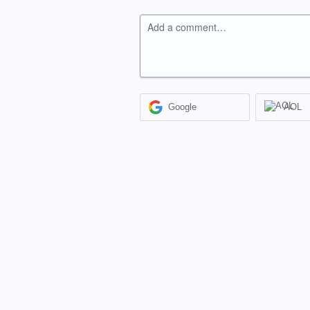
Add a comment…
Google
AOL