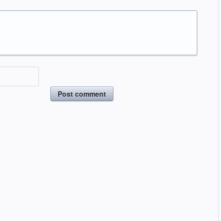
Post comment