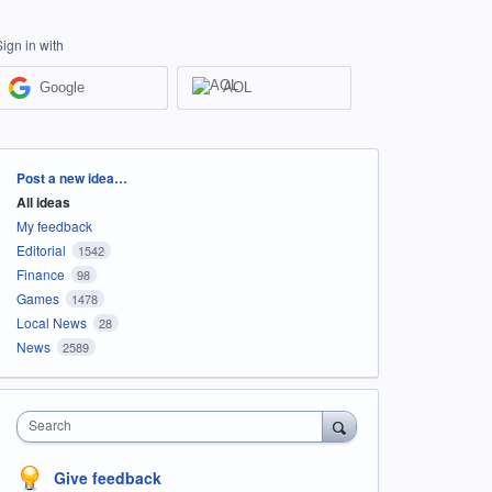
Sign in with
Google
AOL
Categories
Post a new idea…
All ideas
My feedback
Editorial
1542
Finance
98
Games
1478
Local News
28
News
2589
Search
Give feedback