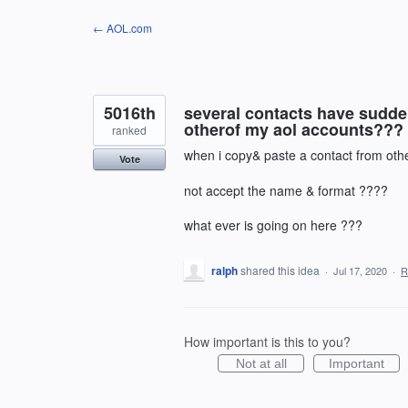
Skip
← AOL.com
to
content
5016th
several contacts have sudde
otherof my aol accounts??? 
ranked
when i copy& paste a contact from other
Vote
not accept the name & format ????
what ever is going on here ???
ralph
shared this idea
·
Jul 17, 2020
·
R
How important is this to you?
Not at all
Important