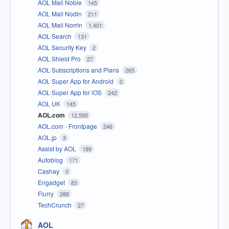
AOL Mail Noble
145
AOL Mail Nodin
211
AOL Mail Norrin
1,401
AOL Search
131
AOL Security Key
2
AOL Shield Pro
27
AOL Subscriptions and Plans
265
AOL Super App for Android
0
AOL Super App for iOS
242
AOL UK
145
AOL.com
12,595
AOL.com - Frontpage
246
AOL.jp
3
Assist by AOL
189
Autoblog
171
Cashay
0
Engadget
83
Flurry
288
TechCrunch
27
AOL