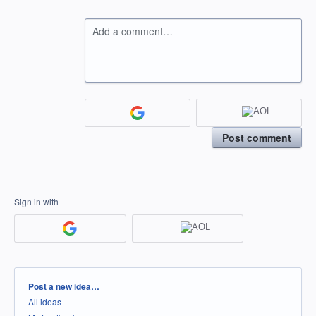
Add a comment…
Post comment
Sign in with
Categories
Post a new idea…
All ideas