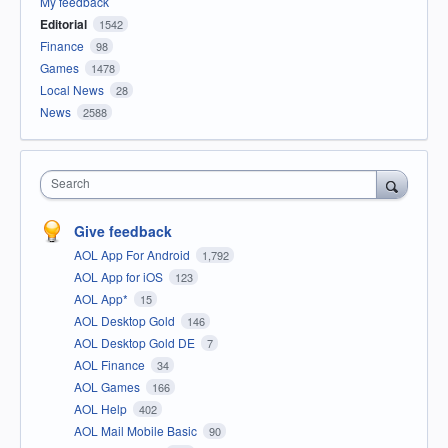
My feedback
Editorial
1542
Finance
98
Games
1478
Local News
28
News
2588
Search
Give feedback
AOL App For Android
1,792
AOL App for iOS
123
AOL App*
15
AOL Desktop Gold
146
AOL Desktop Gold DE
7
AOL Finance
34
AOL Games
166
AOL Help
402
AOL Mail Mobile Basic
90