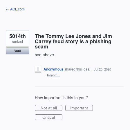
Skip
← AOL.com
to
content
5014th
The Tommy Lee Jones and Jim
Carrey feud story is a phishing
ranked
scam
Vote
see above
Anonymous
shared this idea
·
Jul 20, 2020
·
Report…
How important is this to you?
Not at all
Important
Critical