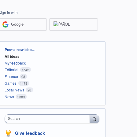
Sign in with
Google
AOL
Categories
Post a new idea…
All ideas
My feedback
Editorial
1542
Finance
98
Games
1478
Local News
28
News
2589
Search
Give feedback