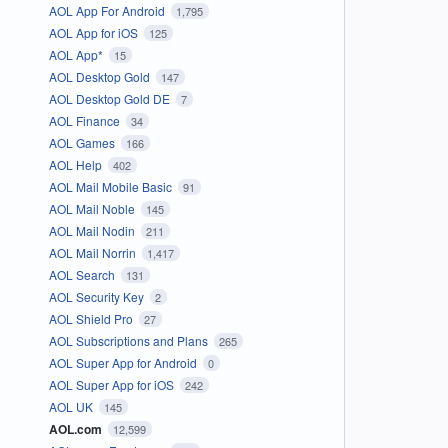
AOL App For Android
1,795
AOL App for iOS
125
AOL App*
15
AOL Desktop Gold
147
AOL Desktop Gold DE
7
AOL Finance
34
AOL Games
166
AOL Help
402
AOL Mail Mobile Basic
91
AOL Mail Noble
145
AOL Mail Nodin
211
AOL Mail Norrin
1,417
AOL Search
131
AOL Security Key
2
AOL Shield Pro
27
AOL Subscriptions and Plans
265
AOL Super App for Android
0
AOL Super App for iOS
242
AOL UK
145
AOL.com
12,599