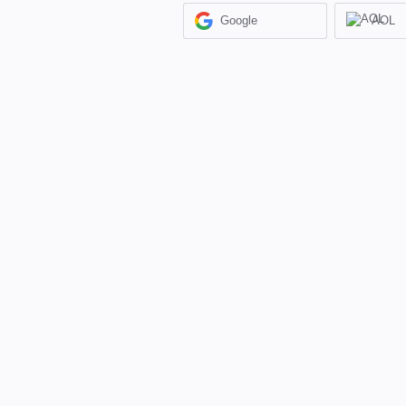
Google
AOL