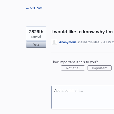
Skip
← AOL.com
to
content
2829th
I would like to know why I’m
ranked
Anonymous
shared this idea
·
Jul 23, 
Vote
How important is this to you?
Not at all
Important
Add a comment…