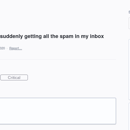
 suddenly getting all the spam in my inbox
2020
·
Report…
Critical