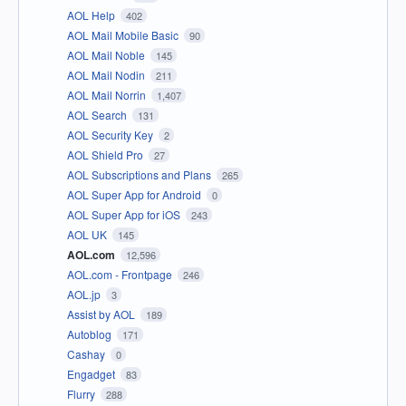
AOL Help
402
AOL Mail Mobile Basic
90
AOL Mail Noble
145
AOL Mail Nodin
211
AOL Mail Norrin
1,407
AOL Search
131
AOL Security Key
2
AOL Shield Pro
27
AOL Subscriptions and Plans
265
AOL Super App for Android
0
AOL Super App for iOS
243
AOL UK
145
AOL.com
12,596
AOL.com - Frontpage
246
AOL.jp
3
Assist by AOL
189
Autoblog
171
Cashay
0
Engadget
83
Flurry
288