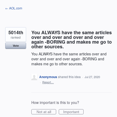
Skip
← AOL.com
to
content
5014th
You ALWAYS have the same articles
over and over and over and over
ranked
again -BORING and makes me go to
other sources.
Vote
You ALWAYS have the same articles over and
over and over and over again -BORING and
makes me go to other sources.
Anonymous
shared this idea
·
Jul 27, 2020
·
Report…
How important is this to you?
Not at all
Important