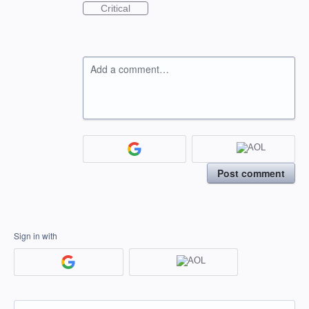
Critical
Add a comment…
Post comment
Sign in with