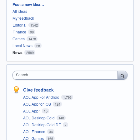
Categories
Post a new idea…
All ideas
My feedback
Editorial
1542
Finance
98
Games
1478
Local News
28
News
2589
Search
Give feedback
AOL App For Android
1,793
AOL App for iOS
124
AOL App*
15
AOL Desktop Gold
148
AOL Desktop Gold DE
7
AOL Finance
34
AOL Games
166