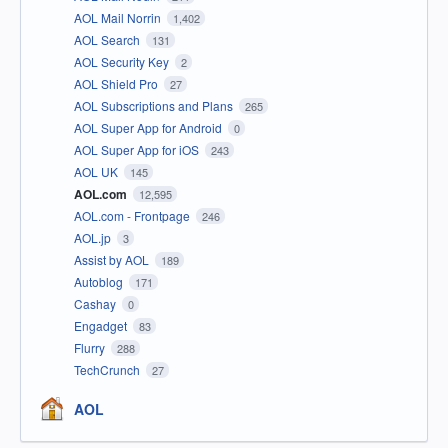
AOL Mail Norrin
1,402
AOL Search
131
AOL Security Key
2
AOL Shield Pro
27
AOL Subscriptions and Plans
265
AOL Super App for Android
0
AOL Super App for iOS
243
AOL UK
145
AOL.com
12,595
AOL.com - Frontpage
246
AOL.jp
3
Assist by AOL
189
Autoblog
171
Cashay
0
Engadget
83
Flurry
288
TechCrunch
27
AOL