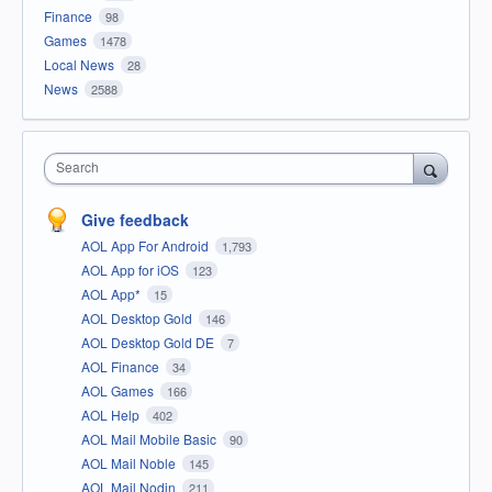
Finance
98
Games
1478
Local News
28
News
2588
Search
Give feedback
AOL App For Android
1,793
AOL App for iOS
123
AOL App*
15
AOL Desktop Gold
146
AOL Desktop Gold DE
7
AOL Finance
34
AOL Games
166
AOL Help
402
AOL Mail Mobile Basic
90
AOL Mail Noble
145
AOL Mail Nodin
211