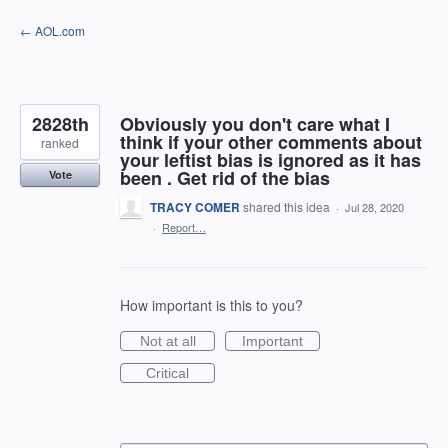
Skip
← AOL.com
to
content
2828th
Obviously you don't care what I
think if your other comments about
ranked
your leftist bias is ignored as it has
been . Get rid of the bias
Vote
TRACY COMER
shared this idea
·
Jul 28, 2020
·
Report…
How important is this to you?
Not at all
Important
Critical