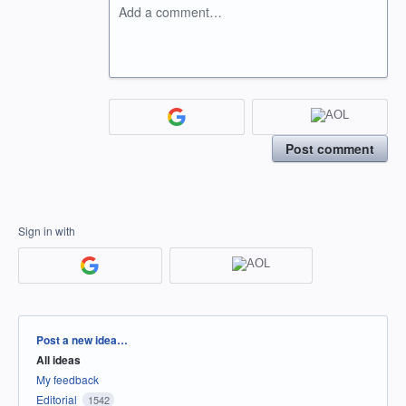
Add a comment…
Post comment
Sign in with
Categories
Post a new idea…
All ideas
My feedback
Editorial
1542