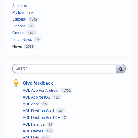
All ideas
My feedback
Editorial
1542
Finance
98
Games
1478
Local News
28
News
2588
Search
Give feedback
AOL App For Android
1,792
AOL App for iOS
123
AOL App*
15
AOL Desktop Gold
146
AOL Desktop Gold DE
7
AOL Finance
34
AOL Games
166
AOL Help
402