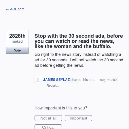
Skip
← AOL.com
to
content
2828th
Stop with the 30 second ads, before
you can watch or read the news,
ranked
like the woman and the buffalo.
Vote
Go right to the news story instead of watching a
ad for 30 seconds. I will not watch the 30 second
ad before getting the news.
JAMES SEYLAZ
shared this idea
·
Aug 14, 2020
·
Report…
How important is this to you?
Not at all
Important
Critical