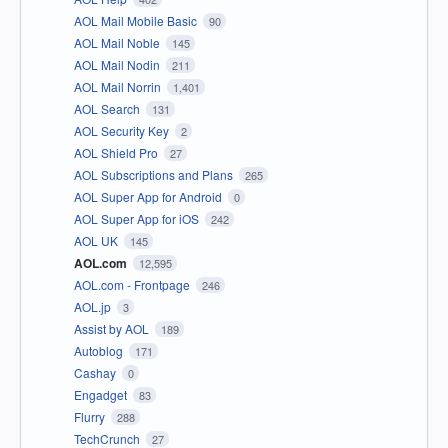
AOL Mail Mobile Basic
90
AOL Mail Noble
145
AOL Mail Nodin
211
AOL Mail Norrin
1,401
AOL Search
131
AOL Security Key
2
AOL Shield Pro
27
AOL Subscriptions and Plans
265
AOL Super App for Android
0
AOL Super App for iOS
242
AOL UK
145
AOL.com
12,595
AOL.com - Frontpage
246
AOL.jp
3
Assist by AOL
189
Autoblog
171
Cashay
0
Engadget
83
Flurry
288
TechCrunch
27