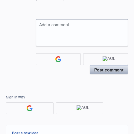
Add a comment…
Post comment
Sign in with
Categories
Post a new idea…