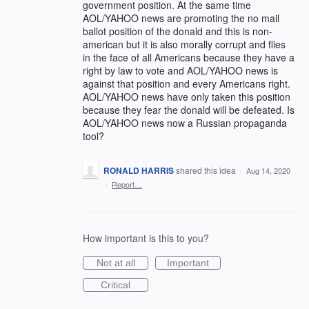
government position. At the same time
AOL/YAHOO news are promoting the no mail
ballot position of the donald and this is non-
american but it is also morally corrupt and flies
in the face of all Americans because they have a
right by law to vote and AOL/YAHOO news is
against that position and every Americans right.
AOL/YAHOO news have only taken this position
because they fear the donald will be defeated. Is
AOL/YAHOO news now a Russian propaganda
tool?
RONALD HARRIS
shared this idea
·
Aug 14, 2020
·
Report…
How important is this to you?
Not at all
Important
Critical