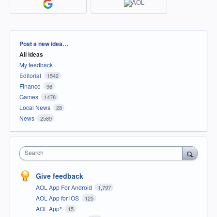
Categories
Post a new idea…
All ideas
My feedback
Editorial
1542
Finance
98
Games
1478
Local News
28
News
2589
Search
Give feedback
AOL App For Android
1,797
AOL App for iOS
125
AOL App*
15