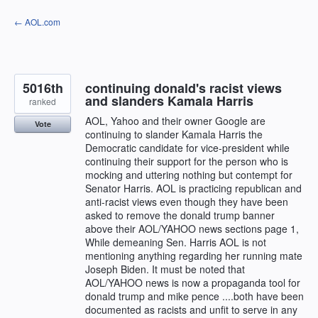
Skip
← AOL.com
to
content
5016th
continuing donald's racist views
and slanders Kamala Harris
ranked
AOL, Yahoo and their owner Google are
Vote
continuing to slander Kamala Harris the
Democratic candidate for vice-president while
continuing their support for the person who is
mocking and uttering nothing but contempt for
Senator Harris. AOL is practicing republican and
anti-racist views even though they have been
asked to remove the donald trump banner
above their AOL/YAHOO news sections page 1,
While demeaning Sen. Harris AOL is not
mentioning anything regarding her running mate
Joseph Biden. It must be noted that
AOL/YAHOO news is now a propaganda tool for
donald trump and mike pence ....both have been
documented as racists and unfit to serve in any