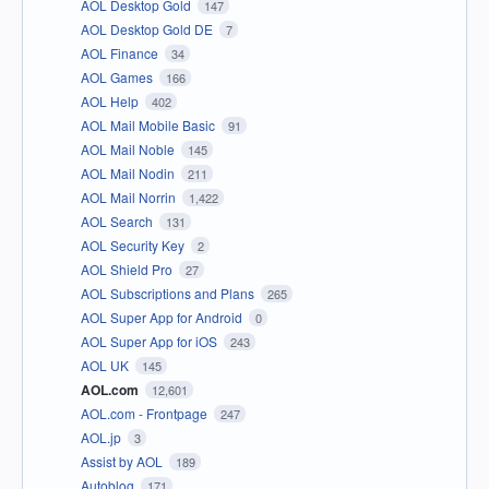
AOL Desktop Gold
147
AOL Desktop Gold DE
7
AOL Finance
34
AOL Games
166
AOL Help
402
AOL Mail Mobile Basic
91
AOL Mail Noble
145
AOL Mail Nodin
211
AOL Mail Norrin
1,422
AOL Search
131
AOL Security Key
2
AOL Shield Pro
27
AOL Subscriptions and Plans
265
AOL Super App for Android
0
AOL Super App for iOS
243
AOL UK
145
AOL.com
12,601
AOL.com - Frontpage
247
AOL.jp
3
Assist by AOL
189
Autoblog
171