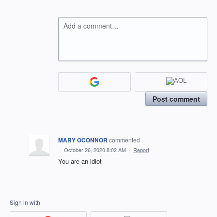
Add a comment…
Post comment
MARY OCONNOR
commented
·
October 26, 2020 8:02 AM
·
Report
You are an idiot
Sign in with