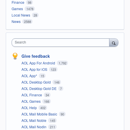
Finance
98
Games
1478
Local News
28
News
2588
Search
Give feedback
AOL App For Android
1,792
AOL App for iOS
123
AOL App*
15
AOL Desktop Gold
146
AOL Desktop Gold DE
7
AOL Finance
34
AOL Games
166
AOL Help
402
AOL Mail Mobile Basic
90
AOL Mail Noble
145
AOL Mail Nodin
211