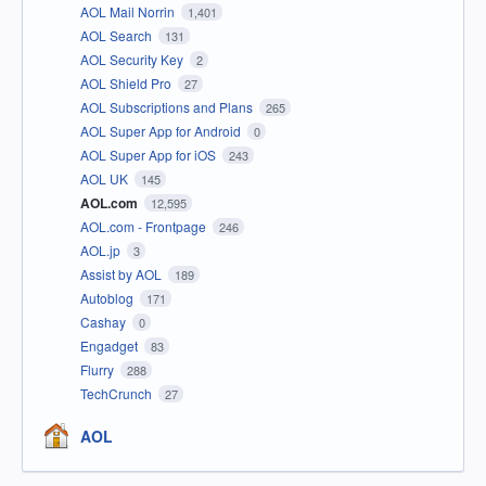
AOL Mail Norrin
1,401
AOL Search
131
AOL Security Key
2
AOL Shield Pro
27
AOL Subscriptions and Plans
265
AOL Super App for Android
0
AOL Super App for iOS
243
AOL UK
145
AOL.com
12,595
AOL.com - Frontpage
246
AOL.jp
3
Assist by AOL
189
Autoblog
171
Cashay
0
Engadget
83
Flurry
288
TechCrunch
27
AOL