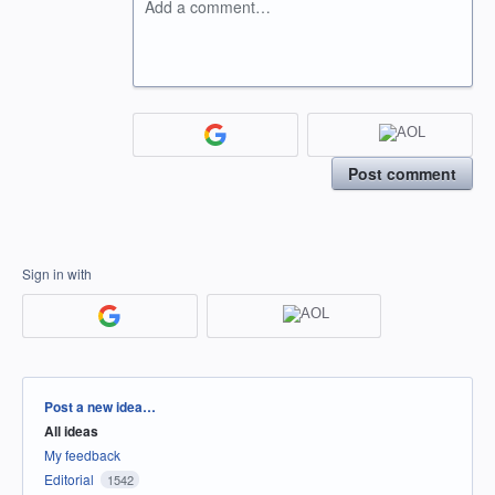
Add a comment…
Post comment
Sign in with
Categories
Post a new idea…
All ideas
My feedback
Editorial
1542