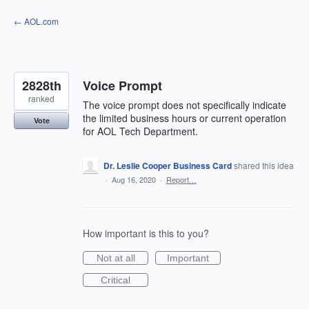
Skip
← AOL.com
to
content
2828th
Voice Prompt
ranked
The voice prompt does not specifically indicate
the limited business hours or current operation
Vote
for AOL Tech Department.
Dr. Leslie Cooper Business Card
shared this idea
·
Aug 16, 2020
·
Report…
How important is this to you?
Not at all
Important
Critical