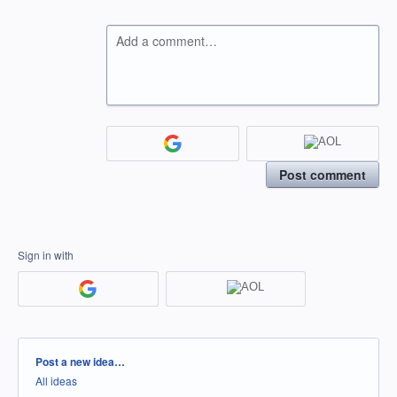
Add a comment…
Post comment
Sign in with
Categories
Post a new idea…
All ideas