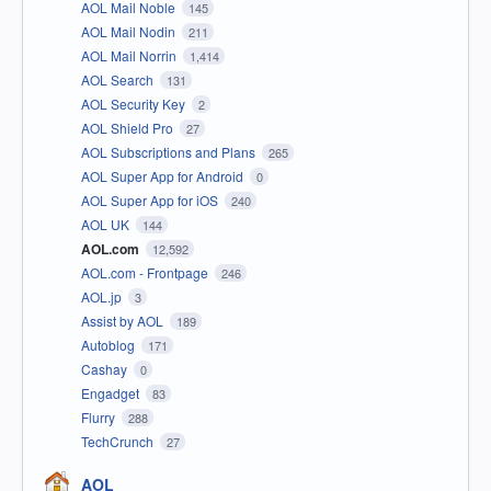
AOL Mail Noble
145
AOL Mail Nodin
211
AOL Mail Norrin
1,414
AOL Search
131
AOL Security Key
2
AOL Shield Pro
27
AOL Subscriptions and Plans
265
AOL Super App for Android
0
AOL Super App for iOS
240
AOL UK
144
AOL.com
12,592
AOL.com - Frontpage
246
AOL.jp
3
Assist by AOL
189
Autoblog
171
Cashay
0
Engadget
83
Flurry
288
TechCrunch
27
AOL