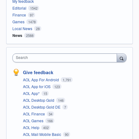
My feedback
Editorial
1542
Finance
97
Games
1478
Local News
28
News
2588
Search
Give feedback
AOL App For Android
1,791
AOL App for iOS
123
AOL App*
15
AOL Desktop Gold
146
AOL Desktop Gold DE
7
AOL Finance
34
AOL Games
166
AOL Help
402
AOL Mail Mobile Basic
90