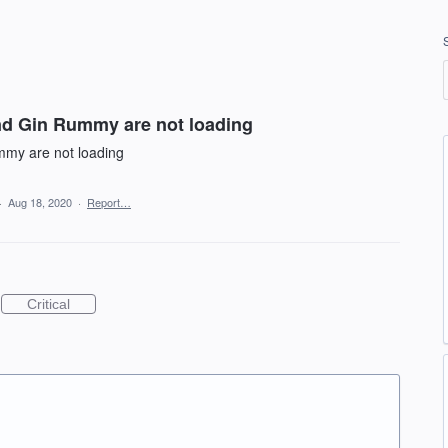
nd Gin Rummy are not loading
mmy are not loading
·
Aug 18, 2020
·
Report…
Critical