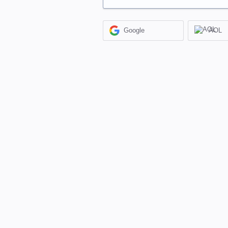
Google
AOL