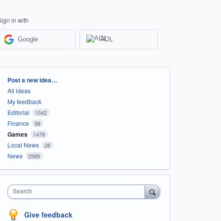
Sign in with
Google
AOL
Categories
Post a new idea…
All ideas
My feedback
Editorial
1542
Finance
98
Games
1478
Local News
28
News
2589
Search
Give feedback