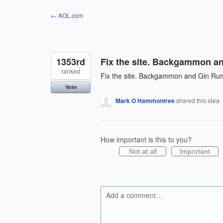
Skip
← AOL.com
to
content
1353rd
Fix the site. Backgammon a
ranked
Fix the site. Backgammon and Gin Ru
Vote
Mark O Hammontree
shared this idea
How important is this to you?
Not at all
Important
Add a comment…