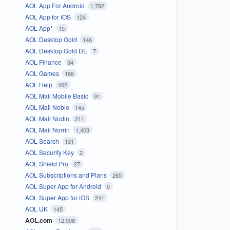
AOL App For Android
1,792
AOL App for iOS
124
AOL App*
15
AOL Desktop Gold
146
AOL Desktop Gold DE
7
AOL Finance
34
AOL Games
166
AOL Help
402
AOL Mail Mobile Basic
91
AOL Mail Noble
145
AOL Mail Nodin
211
AOL Mail Norrin
1,403
AOL Search
131
AOL Security Key
2
AOL Shield Pro
27
AOL Subscriptions and Plans
265
AOL Super App for Android
0
AOL Super App for iOS
241
AOL UK
145
AOL.com
12,598