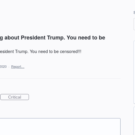
ng about President Trump. You need to be
resident Trump. You need to be censored!!!
 2020
·
Report…
Critical