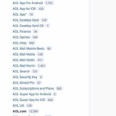
AOL App For Android
1,791
AOL App for iOS
123
AOL App*
15
AOL Desktop Gold
145
AOL Desktop Gold DE
7
AOL Finance
34
AOL Games
166
AOL Help
402
AOL Mail Mobile Basic
90
AOL Mail Noble
145
AOL Mail Nodin
211
AOL Mail Norrin
1,401
AOL Search
131
AOL Security Key
2
AOL Shield Pro
27
AOL Subscriptions and Plans
265
AOL Super App for Android
0
AOL Super App for iOS
242
AOL UK
145
AOL.com
12,594