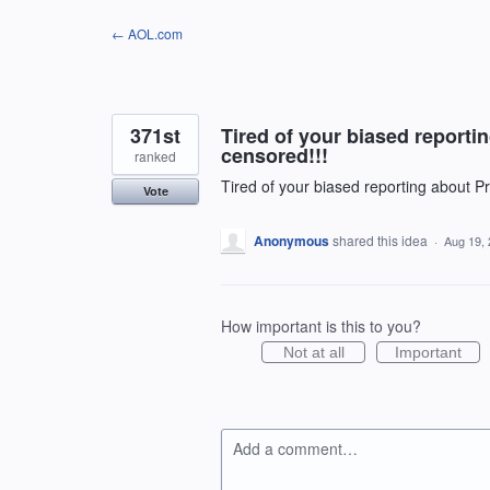
Skip
← AOL.com
to
content
371st
Tired of your biased reporti
censored!!!
ranked
Tired of your biased reporting about P
Vote
Anonymous
shared this idea
·
Aug 19,
How important is this to you?
Not at all
Important
Add a comment…