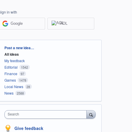
Sign in with
Google
AOL
Categories
Post a new idea…
All ideas
My feedback
Editorial
1542
Finance
97
Games
1478
Local News
28
News
2588
Search
Give feedback