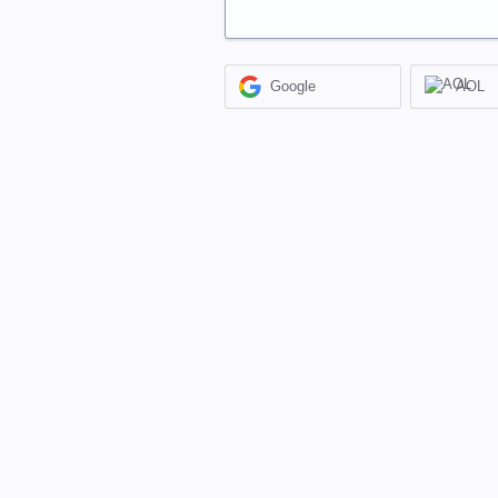
Google
AOL