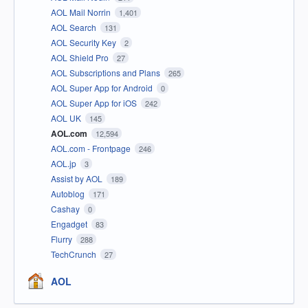
AOL Mail Norrin
1,401
AOL Search
131
AOL Security Key
2
AOL Shield Pro
27
AOL Subscriptions and Plans
265
AOL Super App for Android
0
AOL Super App for iOS
242
AOL UK
145
AOL.com
12,594
AOL.com - Frontpage
246
AOL.jp
3
Assist by AOL
189
Autoblog
171
Cashay
0
Engadget
83
Flurry
288
TechCrunch
27
AOL