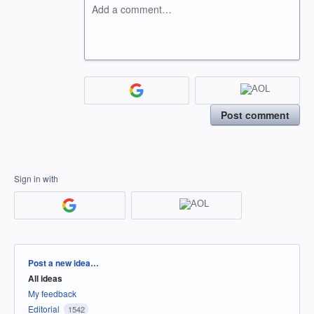
Add a comment…
Post comment
Sign in with
Categories
Post a new idea…
All ideas
My feedback
Editorial
1542