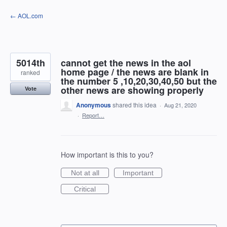
Skip
← AOL.com
to
content
5014th
cannot get the news in the aol
home page / the news are blank in
ranked
the number 5 ,10,20,30,40,50 but the
other news are showing properly
Vote
Anonymous
shared this idea
·
Aug 21, 2020
·
Report…
How important is this to you?
Not at all
Important
Critical