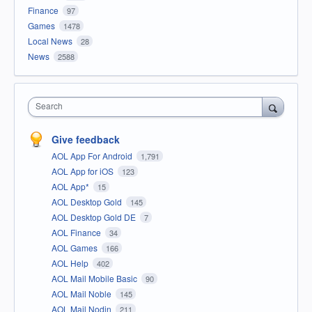
Finance
97
Games
1478
Local News
28
News
2588
Search
Give feedback
AOL App For Android
1,791
AOL App for iOS
123
AOL App*
15
AOL Desktop Gold
145
AOL Desktop Gold DE
7
AOL Finance
34
AOL Games
166
AOL Help
402
AOL Mail Mobile Basic
90
AOL Mail Noble
145
AOL Mail Nodin
211