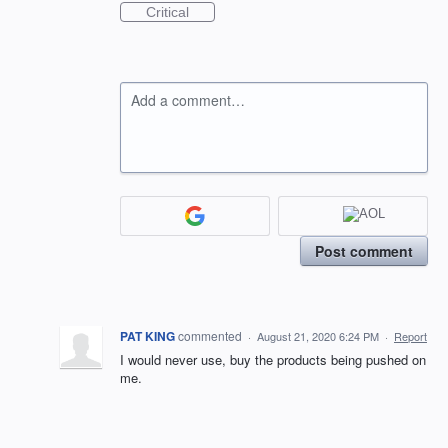
Critical
Add a comment…
Post comment
PAT KING
commented
·
August 21, 2020 6:24 PM
·
Report
I would never use, buy the products being pushed on
me.