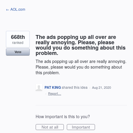
Skip
← AOL.com
to
content
668th
The ads popping up all over are
really annoying. Please, please
ranked
would you do something about this
problem.
Vote
The ads popping up all over are really annoying.
Please, please would you do something about
this problem.
PAT KING
shared this idea
·
Aug 21, 2020
·
Report…
How important is this to you?
Not at all
Important