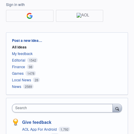
Sign in with
Categories
Post a new idea…
All ideas
My feedback
Editorial
1542
Finance
98
Games
1478
Local News
28
News
2589
Search
Give feedback
AOL App For Android
1,792