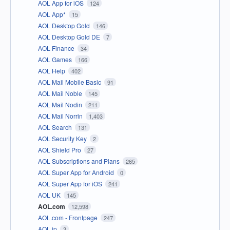
AOL App for iOS
124
AOL App*
15
AOL Desktop Gold
146
AOL Desktop Gold DE
7
AOL Finance
34
AOL Games
166
AOL Help
402
AOL Mail Mobile Basic
91
AOL Mail Noble
145
AOL Mail Nodin
211
AOL Mail Norrin
1,403
AOL Search
131
AOL Security Key
2
AOL Shield Pro
27
AOL Subscriptions and Plans
265
AOL Super App for Android
0
AOL Super App for iOS
241
AOL UK
145
AOL.com
12,598
AOL.com - Frontpage
247
AOL.jp
3