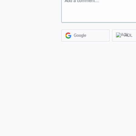
Add a comment…
Google
AOL