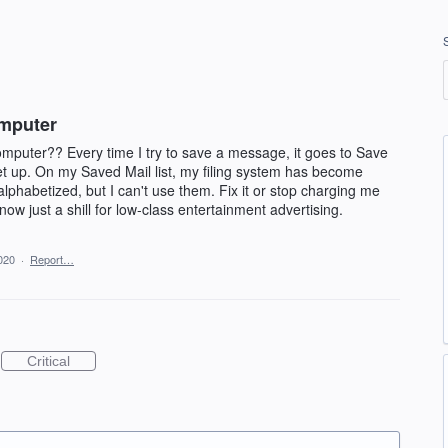
omputer
puter?? Every time I try to save a message, it goes to Save
set up. On my Saved Mail list, my filing system has become
e-alphabetized, but I can't use them. Fix it or stop charging me
 now just a shill for low-class entertainment advertising.
020
·
Report…
Critical