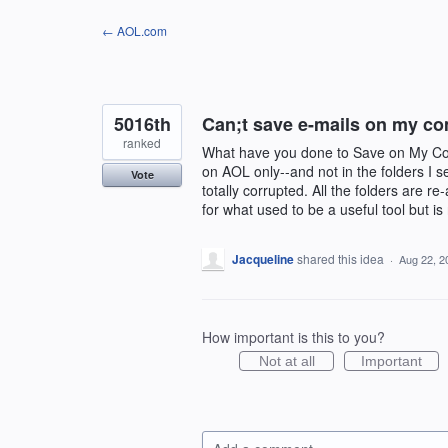
Skip
← AOL.com
to
content
5016th
Can;t save e-mails on my c
ranked
What have you done to Save on My Com
on AOL only--and not in the folders I 
Vote
totally corrupted. All the folders are r
for what used to be a useful tool but is
Jacqueline
shared this idea
·
Aug 22, 2
How important is this to you?
Not at all
Important