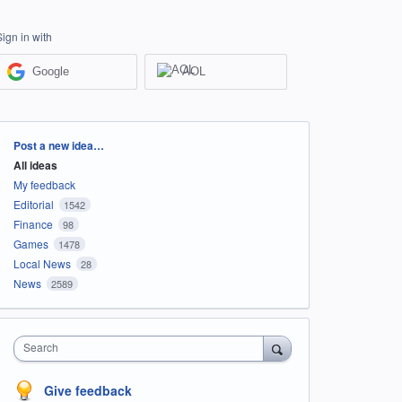
Sign in with
Google
AOL
Categories
Post a new idea…
All ideas
My feedback
Editorial
1542
Finance
98
Games
1478
Local News
28
News
2589
Search
Give feedback