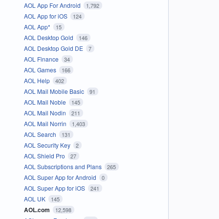
AOL App For Android
1,792
AOL App for iOS
124
AOL App*
15
AOL Desktop Gold
146
AOL Desktop Gold DE
7
AOL Finance
34
AOL Games
166
AOL Help
402
AOL Mail Mobile Basic
91
AOL Mail Noble
145
AOL Mail Nodin
211
AOL Mail Norrin
1,403
AOL Search
131
AOL Security Key
2
AOL Shield Pro
27
AOL Subscriptions and Plans
265
AOL Super App for Android
0
AOL Super App for iOS
241
AOL UK
145
AOL.com
12,598