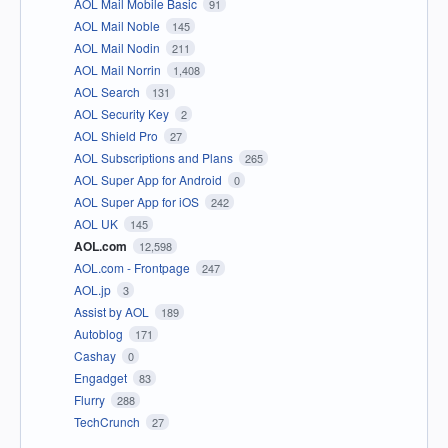
AOL Mail Mobile Basic
91
AOL Mail Noble
145
AOL Mail Nodin
211
AOL Mail Norrin
1,408
AOL Search
131
AOL Security Key
2
AOL Shield Pro
27
AOL Subscriptions and Plans
265
AOL Super App for Android
0
AOL Super App for iOS
242
AOL UK
145
AOL.com
12,598
AOL.com - Frontpage
247
AOL.jp
3
Assist by AOL
189
Autoblog
171
Cashay
0
Engadget
83
Flurry
288
TechCrunch
27