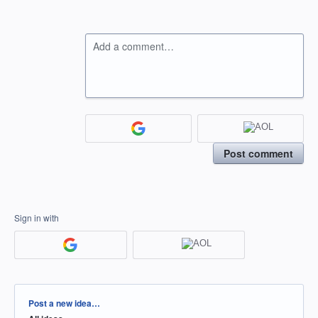
Add a comment…
Post comment
Sign in with
Categories
Post a new idea…