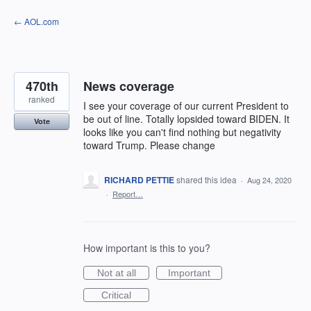
Skip
← AOL.com
to
content
470th
News coverage
ranked
I see your coverage of our current President to
be out of line. Totally lopsided toward BIDEN. It
Vote
looks like you can't find nothing but negativity
toward Trump. Please change
RICHARD PETTIE
shared this idea
·
Aug 24, 2020
·
Report…
How important is this to you?
Not at all
Important
Critical