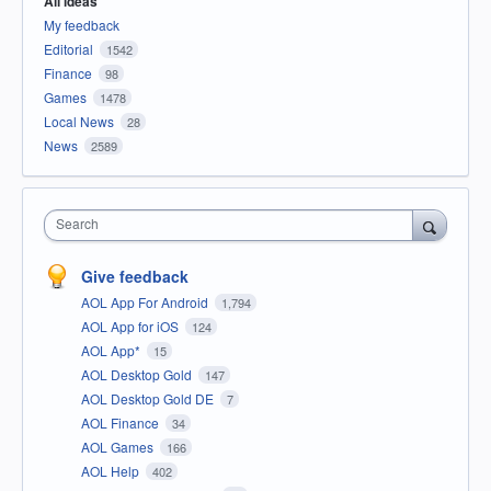
All ideas
My feedback
Editorial
1542
Finance
98
Games
1478
Local News
28
News
2589
Search
Give feedback
AOL App For Android
1,794
AOL App for iOS
124
AOL App*
15
AOL Desktop Gold
147
AOL Desktop Gold DE
7
AOL Finance
34
AOL Games
166
AOL Help
402