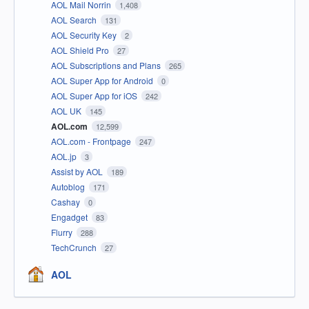
AOL Mail Norrin
1,408
AOL Search
131
AOL Security Key
2
AOL Shield Pro
27
AOL Subscriptions and Plans
265
AOL Super App for Android
0
AOL Super App for iOS
242
AOL UK
145
AOL.com
12,599
AOL.com - Frontpage
247
AOL.jp
3
Assist by AOL
189
Autoblog
171
Cashay
0
Engadget
83
Flurry
288
TechCrunch
27
AOL