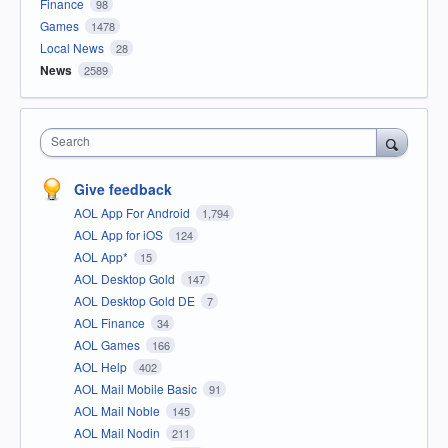
Finance
98
Games
1478
Local News
28
News
2589
Search
Give feedback
AOL App For Android
1,794
AOL App for iOS
124
AOL App*
15
AOL Desktop Gold
147
AOL Desktop Gold DE
7
AOL Finance
34
AOL Games
166
AOL Help
402
AOL Mail Mobile Basic
91
AOL Mail Noble
145
AOL Mail Nodin
211