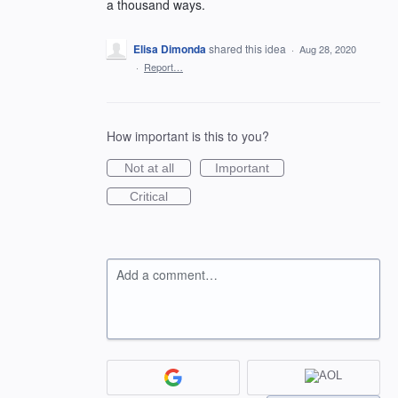
a thousand ways.
Elisa Dimonda
shared this idea
·
Aug 28, 2020
·
Report…
How important is this to you?
Not at all
Important
Critical
Add a comment…