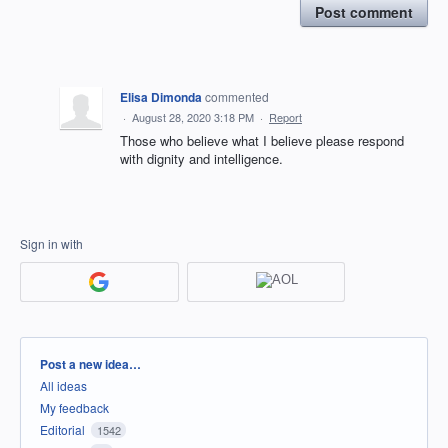
Post comment
Elisa Dimonda
commented
·
August 28, 2020 3:18 PM
·
Report
Those who believe what I believe please respond
with dignity and intelligence.
Sign in with
Categories
Post a new idea…
All ideas
My feedback
Editorial
1542