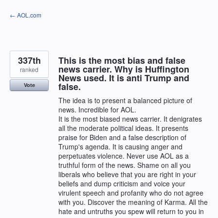
Skip
← AOL.com
to
content
337th
This is the most bias and false
news carrier. Why is Huffington
ranked
News used. It is anti Trump and
false.
Vote
The idea is to present a balanced picture of
news. Incredible for AOL.
It is the most biased news carrier. It denigrates
all the moderate political ideas. It presents
praise for Biden and a false description of
Trump's agenda. It is causing anger and
perpetuates violence. Never use AOL as a
truthful form of the news. Shame on all you
liberals who believe that you are right in your
beliefs and dump criticism and voice your
virulent speech and profanity who do not agree
with you. Discover the meaning of Karma. All the
hate and untruths you spew will return to you in