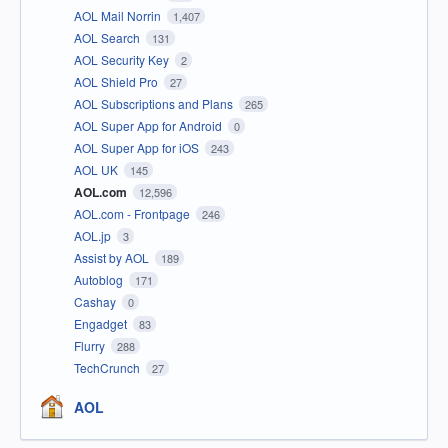
AOL Mail Norrin
1,407
AOL Search
131
AOL Security Key
2
AOL Shield Pro
27
AOL Subscriptions and Plans
265
AOL Super App for Android
0
AOL Super App for iOS
243
AOL UK
145
AOL.com
12,596
AOL.com - Frontpage
246
AOL.jp
3
Assist by AOL
189
Autoblog
171
Cashay
0
Engadget
83
Flurry
288
TechCrunch
27
AOL