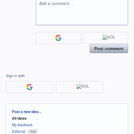
Add a comment…
Post comment
Sign in with
Categories
Post a new idea…
All ideas
My feedback
Editorial
1542