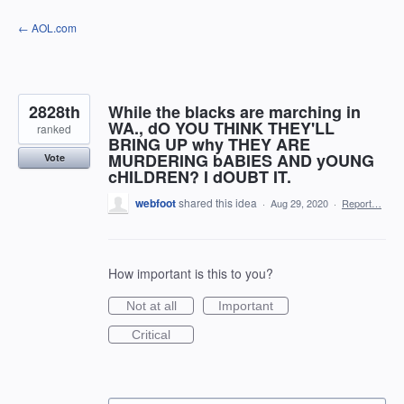
Skip
← AOL.com
to
content
2828th
While the blacks are marching in
WA., dO YOU THINK THEY'LL
ranked
BRING UP why THEY ARE
MURDERING bABIES AND yOUNG
Vote
cHILDREN? I dOUBT IT.
webfoot
shared this idea
·
Aug 29, 2020
·
Report…
How important is this to you?
Not at all
Important
Critical