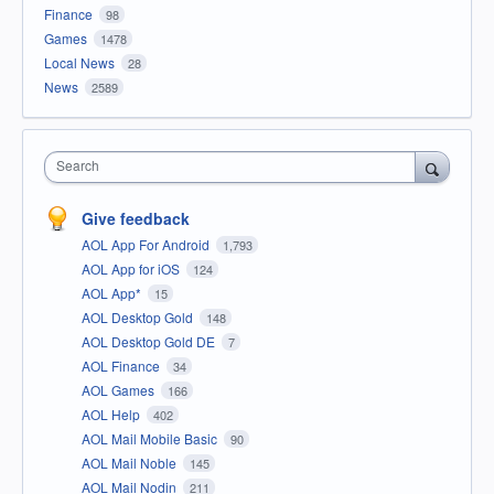
Finance
98
Games
1478
Local News
28
News
2589
Search
Give feedback
AOL App For Android
1,793
AOL App for iOS
124
AOL App*
15
AOL Desktop Gold
148
AOL Desktop Gold DE
7
AOL Finance
34
AOL Games
166
AOL Help
402
AOL Mail Mobile Basic
90
AOL Mail Noble
145
AOL Mail Nodin
211