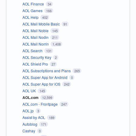
AOL Finance
34
AOL Games
166
AOL Help
402
AOL Mail Mobile Basic
91
AOL Mail Noble
145
AOL Mail Nodin
211
AOL Mail Norrin
1,408
AOL Search
131
AOL Security Key
2
AOL Shield Pro
27
AOL Subscriptions and Plans
265
AOL Super App for Android
0
AOL Super App for iOS
242
AOL UK
145
AOL.com
12,599
AOL.com - Frontpage
247
AOL.jp
3
Assist by AOL
189
Autoblog
171
Cashay
0