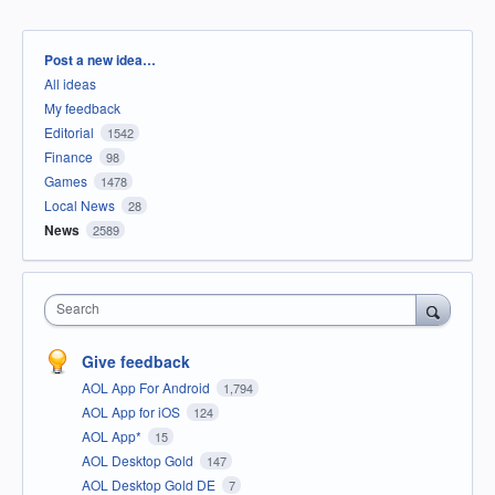
Categories
Post a new idea…
All ideas
My feedback
Editorial
1542
Finance
98
Games
1478
Local News
28
News
2589
Search
Give feedback
AOL App For Android
1,794
AOL App for iOS
124
AOL App*
15
AOL Desktop Gold
147
AOL Desktop Gold DE
7