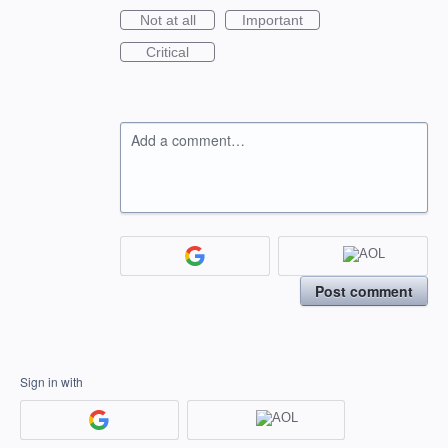
Not at all
Important
Critical
Add a comment…
Post comment
Sign in with