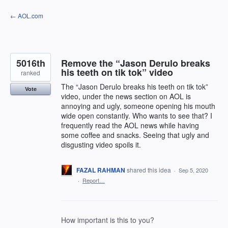
Skip
← AOL.com
to
content
5016th
Remove the “Jason Derulo breaks
his teeth on tik tok” video
ranked
The “Jason Derulo breaks his teeth on tik tok”
Vote
video, under the news section on AOL is
annoying and ugly, someone opening his mouth
wide open constantly. Who wants to see that? I
frequently read the AOL news while having
some coffee and snacks. Seeing that ugly and
disgusting video spoils it.
FAZAL RAHMAN
shared this idea
·
Sep 5, 2020
·
Report…
How important is this to you?