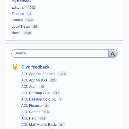
My feedback
Editorial
1542
Finance
98
Games
1478
Local News
28
News
2589
Search
Give feedback
AOL App For Android
1,796
AOL App for iOS
125
AOL App*
15
AOL Desktop Gold
147
AOL Desktop Gold DE
7
AOL Finance
34
AOL Games
166
AOL Help
402
AOL Mail Mobile Basic
91