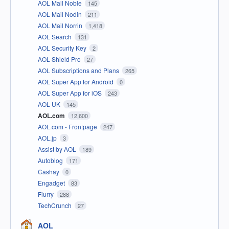
AOL Mail Noble
145
AOL Mail Nodin
211
AOL Mail Norrin
1,418
AOL Search
131
AOL Security Key
2
AOL Shield Pro
27
AOL Subscriptions and Plans
265
AOL Super App for Android
0
AOL Super App for iOS
243
AOL UK
145
AOL.com
12,600
AOL.com - Frontpage
247
AOL.jp
3
Assist by AOL
189
Autoblog
171
Cashay
0
Engadget
83
Flurry
288
TechCrunch
27
AOL