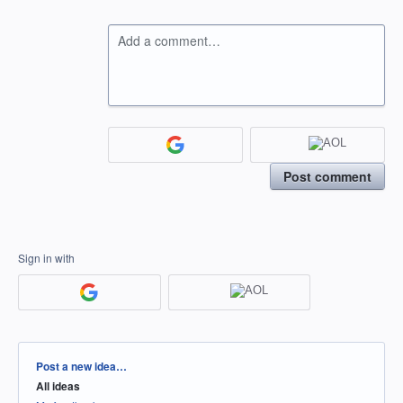
Add a comment…
Post comment
Sign in with
Categories
Post a new idea…
All ideas