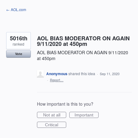
Skip
← AOL.com
to
content
5016th
AOL BIAS MODERATOR ON AGAIN
9/11/2020 at 450pm
ranked
AOL BIAS MODERATOR ON AGAIN 9/11/2020
Vote
at 450pm
Anonymous
shared this idea
·
Sep 11, 2020
·
Report…
How important is this to you?
Not at all
Important
Critical