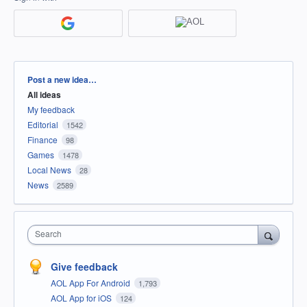
Categories
Post a new idea…
All ideas
My feedback
Editorial
1542
Finance
98
Games
1478
Local News
28
News
2589
Search
Give feedback
AOL App For Android
1,793
AOL App for iOS
124