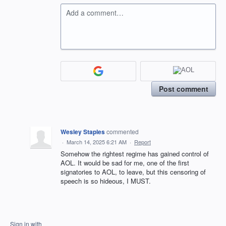
Add a comment…
Post comment
Wesley Staples
commented
·
March 14, 2025 6:21 AM
·
Report
Somehow the rightest regime has gained control of
AOL. It would be sad for me, one of the first
signatories to AOL, to leave, but this censoring of
speech is so hideous, I MUST.
Sign in with