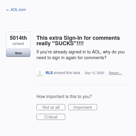
Skip
← AOL.com
to
content
5014th
This extra Sign-In for comments
really "SUCKS"!!!!
ranked
If you're already signed in to AOL, why do you
Vote
need to sign in again for comments?
RLS
shared this idea
·
Sep 12, 2020
·
Report…
How important is this to you?
Not at all
Important
Critical