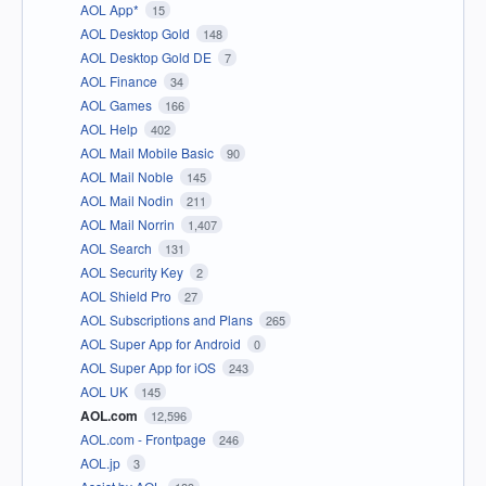
AOL App*
15
AOL Desktop Gold
148
AOL Desktop Gold DE
7
AOL Finance
34
AOL Games
166
AOL Help
402
AOL Mail Mobile Basic
90
AOL Mail Noble
145
AOL Mail Nodin
211
AOL Mail Norrin
1,407
AOL Search
131
AOL Security Key
2
AOL Shield Pro
27
AOL Subscriptions and Plans
265
AOL Super App for Android
0
AOL Super App for iOS
243
AOL UK
145
AOL.com
12,596
AOL.com - Frontpage
246
AOL.jp
3