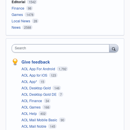
Editorial
1542
Finance
98
Games
1478
Local News
28
News
2588
Search
Give feedback
AOL App For Android
1,792
AOL App for iOS
123
AOL App*
15
AOL Desktop Gold
146
AOL Desktop Gold DE
7
AOL Finance
34
AOL Games
166
AOL Help
402
AOL Mail Mobile Basic
90
AOL Mail Noble
145