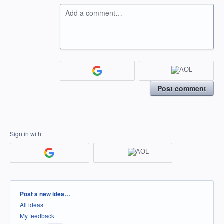
Add a comment…
Post comment
Sign in with
Categories
Post a new idea…
All ideas
My feedback