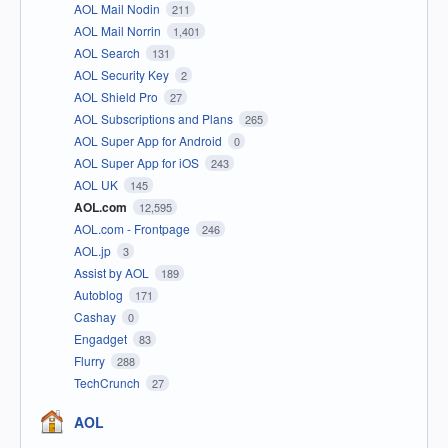
AOL Mail Nodin
211
AOL Mail Norrin
1,401
AOL Search
131
AOL Security Key
2
AOL Shield Pro
27
AOL Subscriptions and Plans
265
AOL Super App for Android
0
AOL Super App for iOS
243
AOL UK
145
AOL.com
12,595
AOL.com - Frontpage
246
AOL.jp
3
Assist by AOL
189
Autoblog
171
Cashay
0
Engadget
83
Flurry
288
TechCrunch
27
AOL