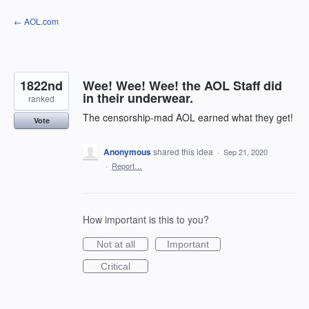
Skip
← AOL.com
to
content
1822nd
Wee! Wee! Wee! the AOL Staff did
in their underwear.
ranked
The censorship-mad AOL earned what they get!
Vote
Anonymous
shared this idea
·
Sep 21, 2020
·
Report…
How important is this to you?
Not at all
Important
Critical