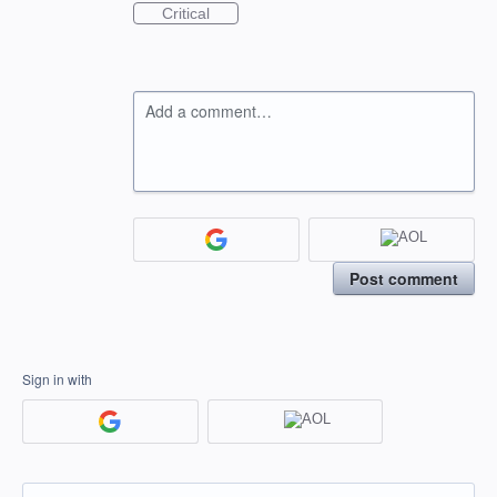
Critical
Add a comment…
Post comment
Sign in with