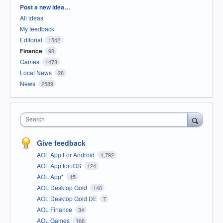
Categories
Post a new idea…
All ideas
My feedback
Editorial
1542
Finance
98
Games
1478
Local News
28
News
2589
Search
Give feedback
AOL App For Android
1,792
AOL App for iOS
124
AOL App*
15
AOL Desktop Gold
146
AOL Desktop Gold DE
7
AOL Finance
34
AOL Games
166