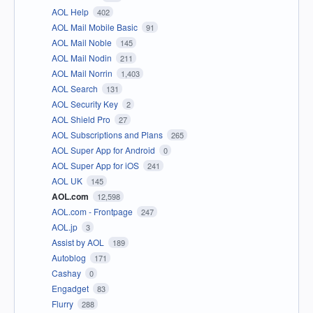
AOL Help
402
AOL Mail Mobile Basic
91
AOL Mail Noble
145
AOL Mail Nodin
211
AOL Mail Norrin
1,403
AOL Search
131
AOL Security Key
2
AOL Shield Pro
27
AOL Subscriptions and Plans
265
AOL Super App for Android
0
AOL Super App for iOS
241
AOL UK
145
AOL.com
12,598
AOL.com - Frontpage
247
AOL.jp
3
Assist by AOL
189
Autoblog
171
Cashay
0
Engadget
83
Flurry
288