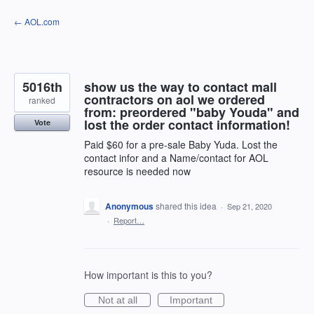
Skip
← AOL.com
to
content
5016th
show us the way to contact mall
contractors on aol we ordered
ranked
from: preordered "baby Youda" and
lost the order contact information!
Vote
Paid $60 for a pre-sale Baby Yuda. Lost the
contact infor and a Name/contact for AOL
resource is needed now
Anonymous
shared this idea
·
Sep 21, 2020
·
Report…
How important is this to you?
Not at all
Important