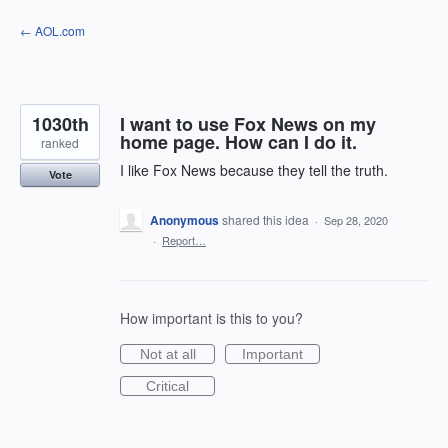
Skip
← AOL.com
to
content
1030th
I want to use Fox News on my
home page. How can I do it.
ranked
I like Fox News because they tell the truth.
Vote
Anonymous
shared this idea
·
Sep 28, 2020
·
Report…
How important is this to you?
Not at all
Important
Critical