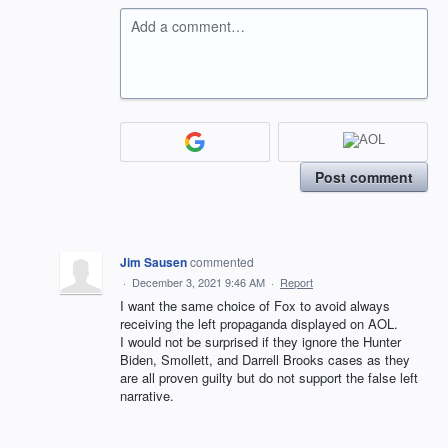
Add a comment…
Post comment
Jim Sausen
commented
·
December 3, 2021 9:46 AM
·
Report
I want the same choice of Fox to avoid always
receiving the left propaganda displayed on AOL.
I would not be surprised if they ignore the Hunter
Biden, Smollett, and Darrell Brooks cases as they
are all proven guilty but do not support the false left
narrative.