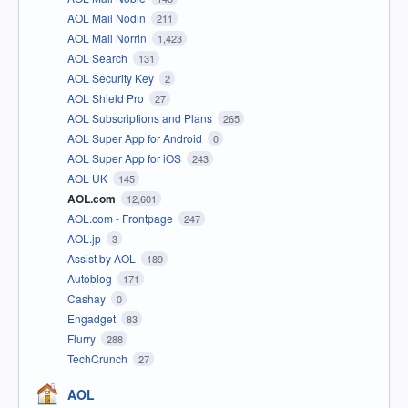
AOL Mail Nodin
211
AOL Mail Norrin
1,423
AOL Search
131
AOL Security Key
2
AOL Shield Pro
27
AOL Subscriptions and Plans
265
AOL Super App for Android
0
AOL Super App for iOS
243
AOL UK
145
AOL.com
12,601
AOL.com - Frontpage
247
AOL.jp
3
Assist by AOL
189
Autoblog
171
Cashay
0
Engadget
83
Flurry
288
TechCrunch
27
AOL