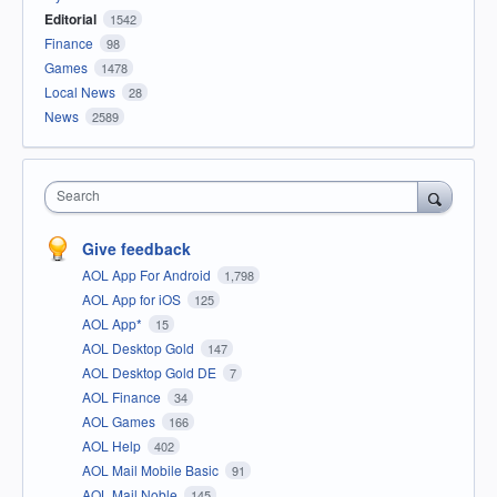
Editorial
1542
Finance
98
Games
1478
Local News
28
News
2589
Search
Give feedback
AOL App For Android
1,798
AOL App for iOS
125
AOL App*
15
AOL Desktop Gold
147
AOL Desktop Gold DE
7
AOL Finance
34
AOL Games
166
AOL Help
402
AOL Mail Mobile Basic
91
AOL Mail Noble
145