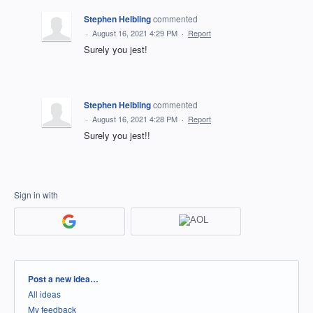
Stephen Helbling
commented
·
August 16, 2021 4:29 PM
·
Report
Surely you jest!
Stephen Helbling
commented
·
August 16, 2021 4:28 PM
·
Report
Surely you jest!!
Sign in with
Categories
Post a new idea…
All ideas
My feedback