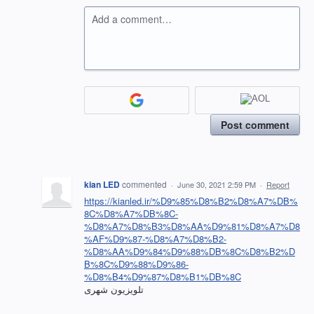
Add a comment…
Post comment
kian LED
commented
·
June 30, 2021 2:59 PM
·
Report
https://kianled.ir/%D9%85%D8%B2%D8%A7%DB%
8C%D8%A7%DB%8C-
%D8%A7%D8%B3%D8%AA%D9%81%D8%A7%D8
%AF%D9%87-%D8%A7%D8%B2-
%D8%AA%D9%84%D9%88%DB%8C%D8%B2%D
B%8C%D9%88%D9%86-
%D8%B4%D9%87%D8%B1%DB%8C
تلویزیون شهری