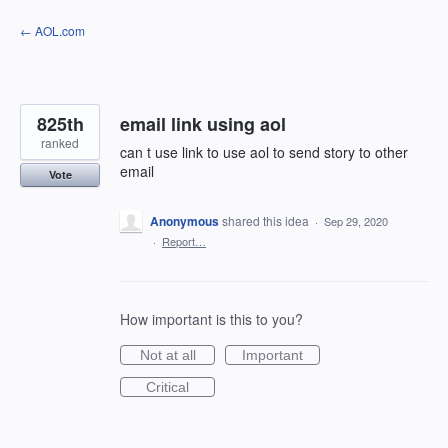
Skip
← AOL.com
to
content
825th
email link using aol
ranked
can t use link to use aol to send story to other
email
Vote
Anonymous
shared this idea
·
Sep 29, 2020
·
Report…
How important is this to you?
Not at all
Important
Critical