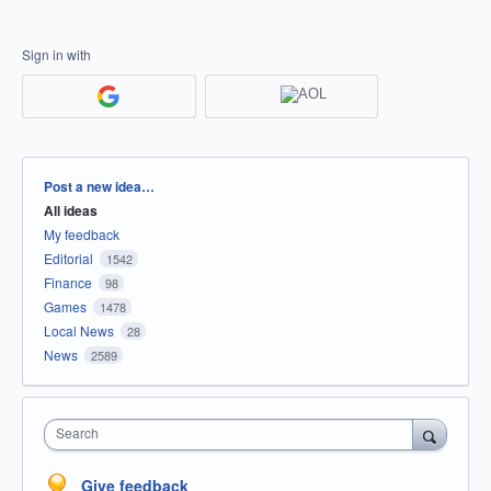
Sign in with
Categories
Post a new idea…
All ideas
My feedback
Editorial
1542
Finance
98
Games
1478
Local News
28
News
2589
Search
Give feedback