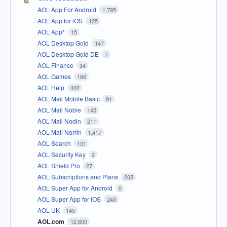
AOL App For Android
1,795
AOL App for iOS
125
AOL App*
15
AOL Desktop Gold
147
AOL Desktop Gold DE
7
AOL Finance
34
AOL Games
166
AOL Help
402
AOL Mail Mobile Basic
91
AOL Mail Noble
145
AOL Mail Nodin
211
AOL Mail Norrin
1,417
AOL Search
131
AOL Security Key
2
AOL Shield Pro
27
AOL Subscriptions and Plans
265
AOL Super App for Android
0
AOL Super App for iOS
243
AOL UK
145
AOL.com
12,600