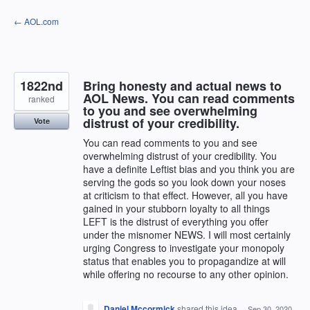
Skip
← AOL.com
to
content
1822nd
Bring honesty and actual news to
AOL News. You can read comments
ranked
to you and see overwhelming
distrust of your credibility.
Vote
You can read comments to you and see
overwhelming distrust of your credibility. You
have a definite Leftist bias and you think you are
serving the gods so you look down your noses
at criticism to that effect. However, all you have
gained in your stubborn loyalty to all things
LEFT is the distrust of everything you offer
under the misnomer NEWS. I will most certainly
urging Congress to investigate your monopoly
status that enables you to propagandize at will
while offering no recourse to any other opinion.
Daniel Mccormick
shared this idea
·
Sep 30, 2020