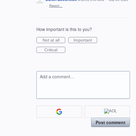
·
Report…
How important is this to you?
Not at all
Important
Critical
Add a comment…
Post comment