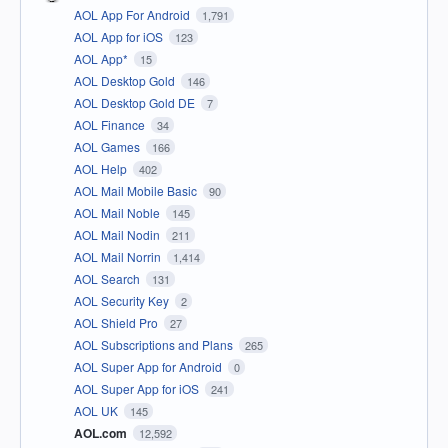
AOL App For Android
1,791
AOL App for iOS
123
AOL App*
15
AOL Desktop Gold
146
AOL Desktop Gold DE
7
AOL Finance
34
AOL Games
166
AOL Help
402
AOL Mail Mobile Basic
90
AOL Mail Noble
145
AOL Mail Nodin
211
AOL Mail Norrin
1,414
AOL Search
131
AOL Security Key
2
AOL Shield Pro
27
AOL Subscriptions and Plans
265
AOL Super App for Android
0
AOL Super App for iOS
241
AOL UK
145
AOL.com
12,592