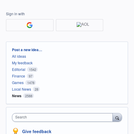
Sign in with
Categories
Post a new idea…
All ideas
My feedback
Editorial
1542
Finance
97
Games
1478
Local News
28
News
2588
Search
Give feedback