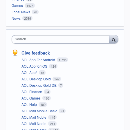
Games
1478
Local News
28
News
2589
Search
Give feedback
AOL App For Android
1,795
AOL App for iOS
124
AOL App*
15
AOL Desktop Gold
147
AOL Desktop Gold DE
7
AOL Finance
34
AOL Games
166
AOL Help
402
AOL Mail Mobile Basic
91
AOL Mail Noble
145
AOL Mail Nodin
211
AOL Mail Norrin