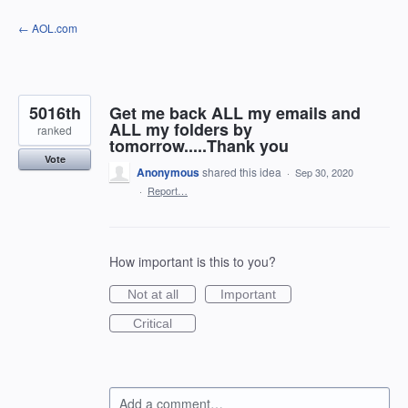
Skip
← AOL.com
to
content
5016th
Get me back ALL my emails and
ALL my folders by
ranked
tomorrow.....Thank you
Vote
Anonymous
shared this idea
·
Sep 30, 2020
·
Report…
How important is this to you?
Not at all
Important
Critical
Add a comment…