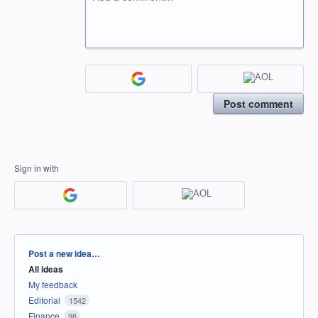
Post comment
Sign in with
Categories
Post a new idea…
All ideas
My feedback
Editorial
1542
Finance
98