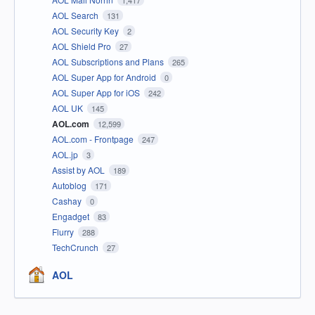
1,417
AOL Search
131
AOL Security Key
2
AOL Shield Pro
27
AOL Subscriptions and Plans
265
AOL Super App for Android
0
AOL Super App for iOS
242
AOL UK
145
AOL.com
12,599
AOL.com - Frontpage
247
AOL.jp
3
Assist by AOL
189
Autoblog
171
Cashay
0
Engadget
83
Flurry
288
TechCrunch
27
AOL