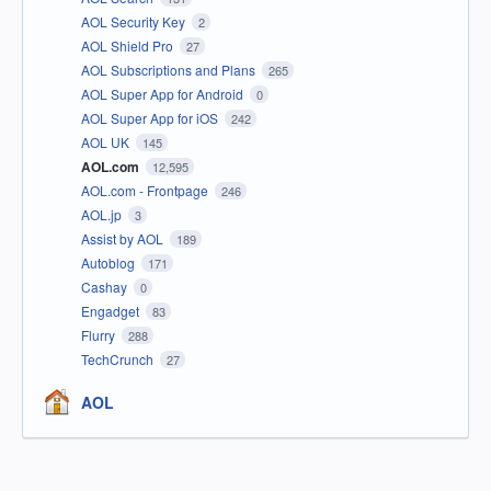
AOL Security Key
2
AOL Shield Pro
27
AOL Subscriptions and Plans
265
AOL Super App for Android
0
AOL Super App for iOS
242
AOL UK
145
AOL.com
12,595
AOL.com - Frontpage
246
AOL.jp
3
Assist by AOL
189
Autoblog
171
Cashay
0
Engadget
83
Flurry
288
TechCrunch
27
AOL