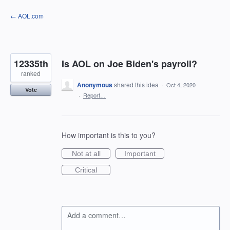
Skip
← AOL.com
to
content
12335th
Is AOL on Joe Biden's payroll?
ranked
Anonymous
shared this idea
·
Oct 4, 2020
Vote
·
Report…
How important is this to you?
Not at all
Important
Critical
Add a comment…