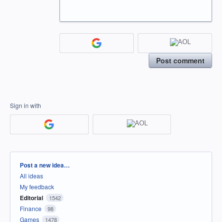
Post comment
Sign in with
Categories
Post a new idea…
All ideas
My feedback
Editorial
1542
Finance
98
Games
1478