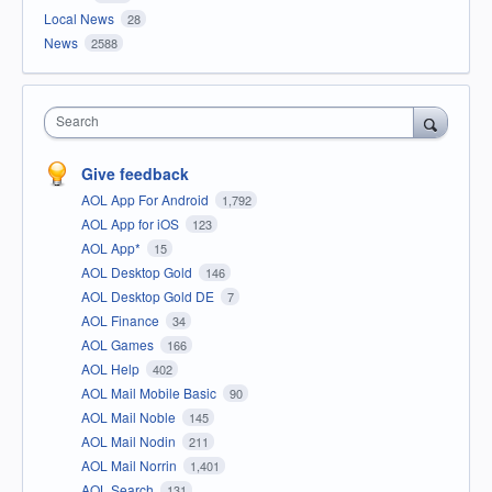
Local News
28
News
2588
Search
Give feedback
AOL App For Android
1,792
AOL App for iOS
123
AOL App*
15
AOL Desktop Gold
146
AOL Desktop Gold DE
7
AOL Finance
34
AOL Games
166
AOL Help
402
AOL Mail Mobile Basic
90
AOL Mail Noble
145
AOL Mail Nodin
211
AOL Mail Norrin
1,401
AOL Search
131