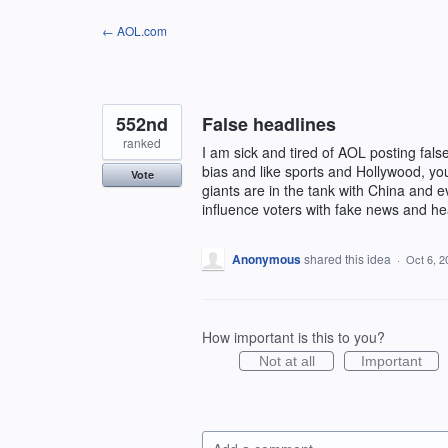
Skip
← AOL.com
to
content
552nd
False headlines
ranked
I am sick and tired of AOL posting fals
bias and like sports and Hollywood, you
Vote
giants are in the tank with China and
influence voters with fake news and he
Anonymous
shared this idea
·
Oct 6, 2
How important is this to you?
Not at all
Important