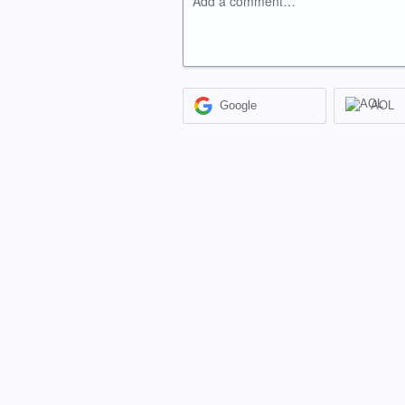
Add a comment…
Google
AOL