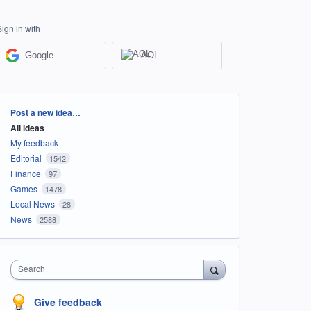
Sign in with
Google
AOL
Categories
Post a new idea…
All ideas
My feedback
Editorial
1542
Finance
97
Games
1478
Local News
28
News
2588
Search
Give feedback