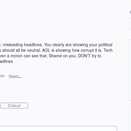
e, misleading headlines. You clearly are showing your political
 should all be neutral. AOL is showing how corrupt it is. Tech
 even a moron can see that. Shame on you. DON'T try to
adlines
020
·
Report…
Critical