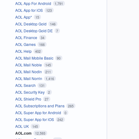
AOL App For Android
1,791
AOL App for iOS
123
AOL App*
15
AOL Desktop Gold
146
AOL Desktop Gold DE
7
AOL Finance
34
AOL Games
166
AOL Help
402
AOL Mail Mobile Basic
90
AOL Mail Noble
145
AOL Mail Nodin
211
AOL Mail Norrin
1,416
AOL Search
131
AOL Security Key
2
AOL Shield Pro
27
AOL Subscriptions and Plans
265
AOL Super App for Android
0
AOL Super App for iOS
242
AOL UK
145
AOL.com
12,593