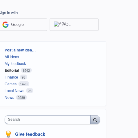
Sign in with
Google
AOL
Categories
Post a new idea…
All ideas
My feedback
Editorial
1542
Finance
98
Games
1478
Local News
28
News
2589
Search
Give feedback