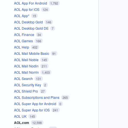
AOL App For Android
1,792
AOL App for iOS
124
AOL App*
15
AOL Desktop Gold
146
AOL Desktop Gold DE
7
AOL Finance
34
AOL Games
166
AOL Help
402
AOL Mail Mobile Basic
91
AOL Mail Noble
145
AOL Mail Nodin
211
AOL Mail Norrin
1,403
AOL Search
131
AOL Security Key
2
AOL Shield Pro
27
AOL Subscriptions and Plans
265
AOL Super App for Android
0
AOL Super App for iOS
241
AOL UK
145
AOL.com
12,598