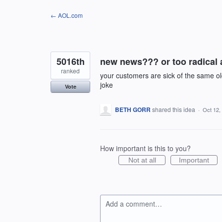
Skip
← AOL.com
to
content
5016th
new news??? or too radical an
ranked
your customers are sick of the same old 
joke
Vote
BETH GORR
shared this idea
·
Oct 12,
How important is this to you?
Not at all
Important
Add a comment…