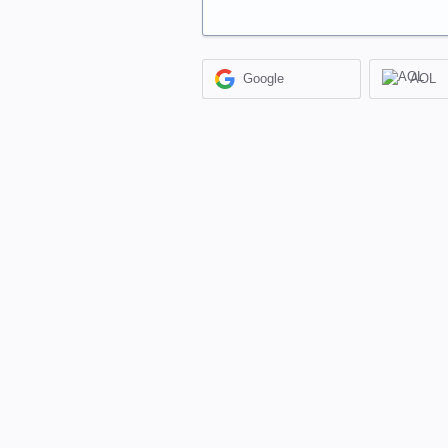
Google
AOL