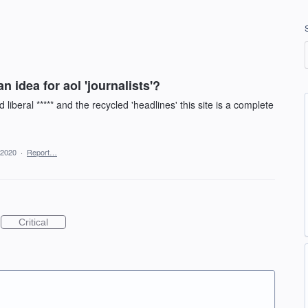
 idea for aol 'journalists'?
liberal ***** and the recycled 'headlines' this site is a complete
 2020
·
Report…
Critical