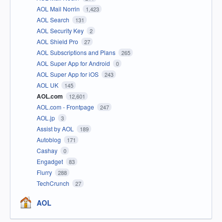
AOL Mail Norrin
1,423
AOL Search
131
AOL Security Key
2
AOL Shield Pro
27
AOL Subscriptions and Plans
265
AOL Super App for Android
0
AOL Super App for iOS
243
AOL UK
145
AOL.com
12,601
AOL.com - Frontpage
247
AOL.jp
3
Assist by AOL
189
Autoblog
171
Cashay
0
Engadget
83
Flurry
288
TechCrunch
27
AOL