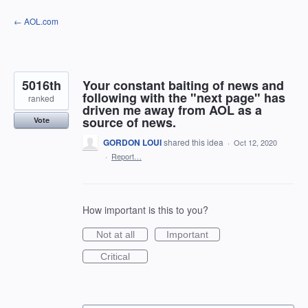
Skip
← AOL.com
to
content
5016th
Your constant baiting of news and
following with the "next page" has
ranked
driven me away from AOL as a
source of news.
Vote
GORDON LOUI
shared this idea
·
Oct 12, 2020
·
Report…
How important is this to you?
Not at all
Important
Critical