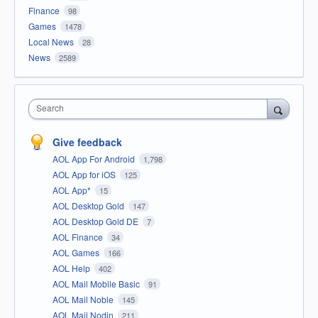
Finance
98
Games
1478
Local News
28
News
2589
Search
Give feedback
AOL App For Android
1,798
AOL App for iOS
125
AOL App*
15
AOL Desktop Gold
147
AOL Desktop Gold DE
7
AOL Finance
34
AOL Games
166
AOL Help
402
AOL Mail Mobile Basic
91
AOL Mail Noble
145
AOL Mail Nodin
211