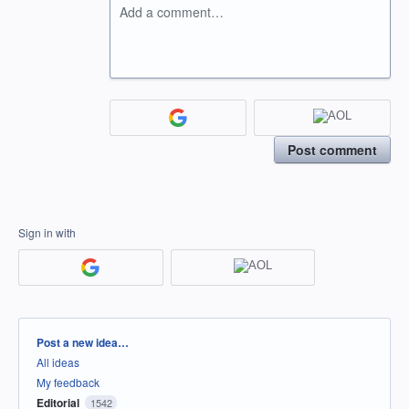
Add a comment…
Post comment
Sign in with
Categories
Post a new idea…
All ideas
My feedback
Editorial
1542