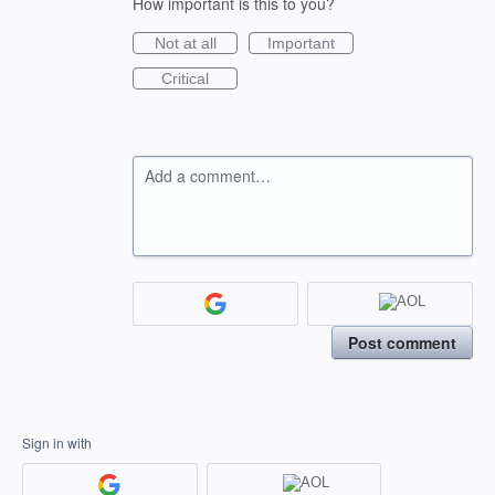
How important is this to you?
Not at all
Important
Critical
Add a comment…
Post comment
Sign in with