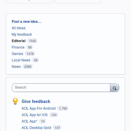
Categories
Post a new idea…
All ideas
My feedback
Editorial
1542
Finance
98
Games
1478
Local News
28
News
2589
Search
Give feedback
AOL App For Android
1,795
AOL App for iOS
124
AOL App*
15
AOL Desktop Gold
147