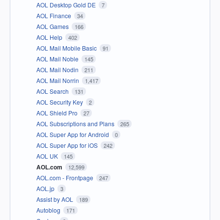
AOL Desktop Gold DE
7
AOL Finance
34
AOL Games
166
AOL Help
402
AOL Mail Mobile Basic
91
AOL Mail Noble
145
AOL Mail Nodin
211
AOL Mail Norrin
1,417
AOL Search
131
AOL Security Key
2
AOL Shield Pro
27
AOL Subscriptions and Plans
265
AOL Super App for Android
0
AOL Super App for iOS
242
AOL UK
145
AOL.com
12,599
AOL.com - Frontpage
247
AOL.jp
3
Assist by AOL
189
Autoblog
171