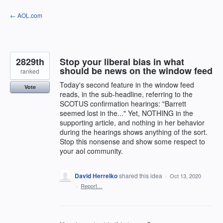
Skip
← AOL.com
to
content
2829th
Stop your liberal bias in what
should be news on the window feed
ranked
Today's second feature in the window feed
Vote
reads, in the sub-headline, referring to the
SCOTUS confirmation hearings: "Barrett
seemed lost in the..." Yet, NOTHING in the
supporting article, and nothing in her behavior
during the hearings shows anything of the sort.
Stop this nonsense and show some respect to
your aol community.
David Herrelko
shared this idea
·
Oct 13, 2020
·
Report…