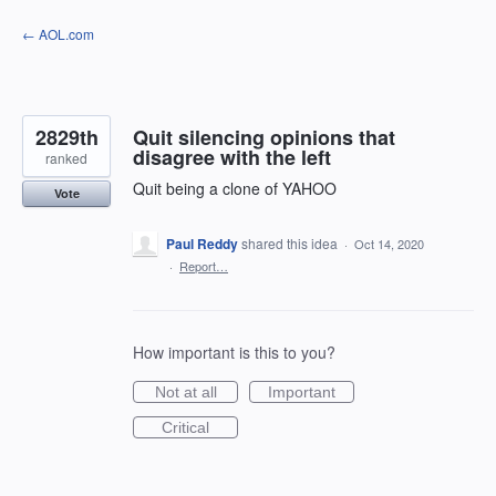
Skip
← AOL.com
to
content
2829th
Quit silencing opinions that
disagree with the left
ranked
Quit being a clone of YAHOO
Vote
Paul Reddy
shared this idea
·
Oct 14, 2020
·
Report…
How important is this to you?
Not at all
Important
Critical