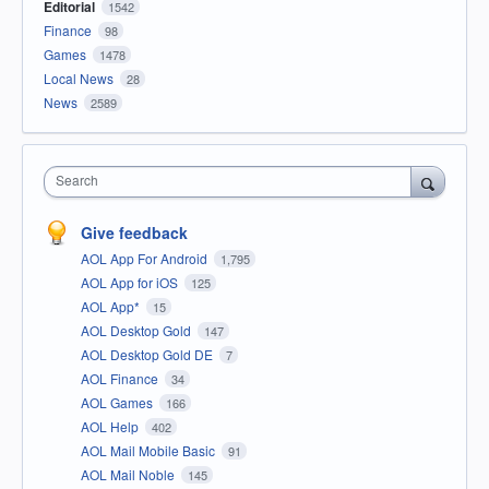
Editorial
1542
Finance
98
Games
1478
Local News
28
News
2589
Search
Give feedback
AOL App For Android
1,795
AOL App for iOS
125
AOL App*
15
AOL Desktop Gold
147
AOL Desktop Gold DE
7
AOL Finance
34
AOL Games
166
AOL Help
402
AOL Mail Mobile Basic
91
AOL Mail Noble
145