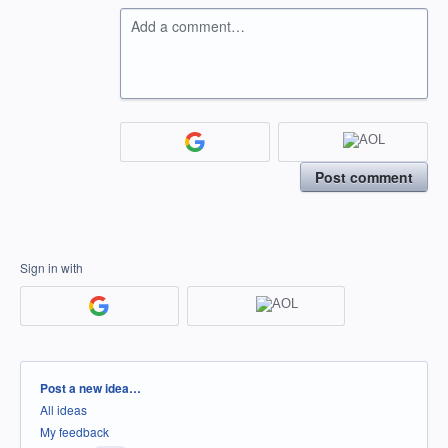
Add a comment…
Post comment
Sign in with
Categories
Post a new idea…
All ideas
My feedback