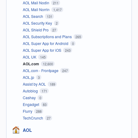
AOL Mail Nodin
211
AOL Mail Norrin
1,417
AOL Search
131
AOL Security Key
2
AOL Shield Pro
27
AOL Subscriptions and Plans
265
AOL Super App for Android
0
AOL Super App for iOS
243
AOL UK
145
AOL.com
12,600
AOL.com - Frontpage
247
AOL.jp
3
Assist by AOL
189
Autoblog
171
Cashay
0
Engadget
83
Flurry
288
TechCrunch
27
AOL