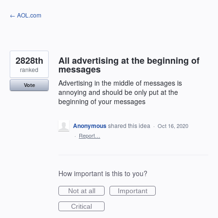
Skip
← AOL.com
to
content
2828th
All advertising at the beginning of
messages
ranked
Advertising in the middle of messages is
Vote
annoying and should be only put at the
beginning of your messages
Anonymous
shared this idea
·
Oct 16, 2020
·
Report…
How important is this to you?
Not at all
Important
Critical