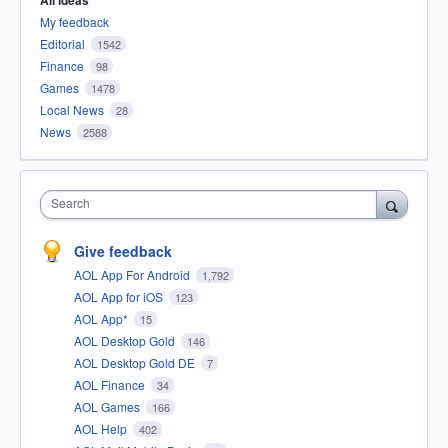
All ideas
My feedback
Editorial
1542
Finance
98
Games
1478
Local News
28
News
2588
Search
Give feedback
AOL App For Android
1,792
AOL App for iOS
123
AOL App*
15
AOL Desktop Gold
146
AOL Desktop Gold DE
7
AOL Finance
34
AOL Games
166
AOL Help
402