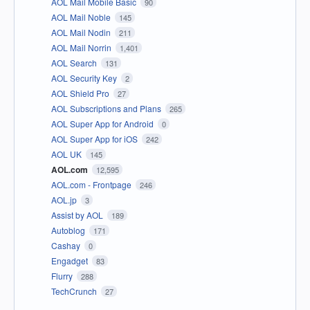
AOL Mail Mobile Basic
90
AOL Mail Noble
145
AOL Mail Nodin
211
AOL Mail Norrin
1,401
AOL Search
131
AOL Security Key
2
AOL Shield Pro
27
AOL Subscriptions and Plans
265
AOL Super App for Android
0
AOL Super App for iOS
242
AOL UK
145
AOL.com
12,595
AOL.com - Frontpage
246
AOL.jp
3
Assist by AOL
189
Autoblog
171
Cashay
0
Engadget
83
Flurry
288
TechCrunch
27