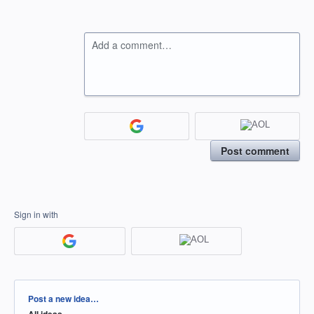
Add a comment…
Post comment
Sign in with
Categories
Post a new idea…