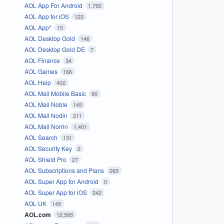
AOL App For Android
1,792
AOL App for iOS
123
AOL App*
15
AOL Desktop Gold
146
AOL Desktop Gold DE
7
AOL Finance
34
AOL Games
166
AOL Help
402
AOL Mail Mobile Basic
90
AOL Mail Noble
145
AOL Mail Nodin
211
AOL Mail Norrin
1,401
AOL Search
131
AOL Security Key
2
AOL Shield Pro
27
AOL Subscriptions and Plans
265
AOL Super App for Android
0
AOL Super App for iOS
242
AOL UK
145
AOL.com
12,595