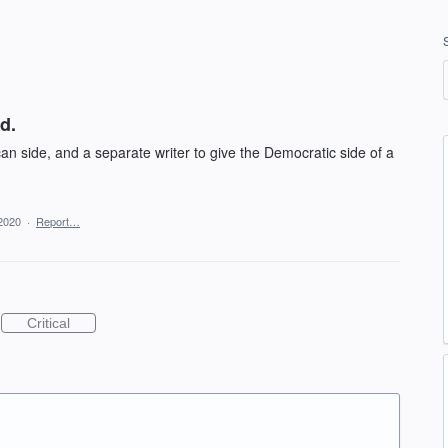
d.
an side, and a separate writer to give the Democratic side of a
2020
·
Report…
Critical