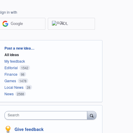
Sign in with
Google
AOL
Categories
Post a new idea…
All ideas
My feedback
Editorial
1542
Finance
98
Games
1478
Local News
28
News
2588
Search
Give feedback