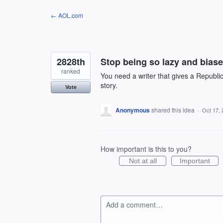
Skip
← AOL.com
to
content
2828th
Stop being so lazy and biase
ranked
You need a writer that gives a Republic
story.
Vote
Anonymous
shared this idea
·
Oct 17, 
How important is this to you?
Not at all
Important
Add a comment…