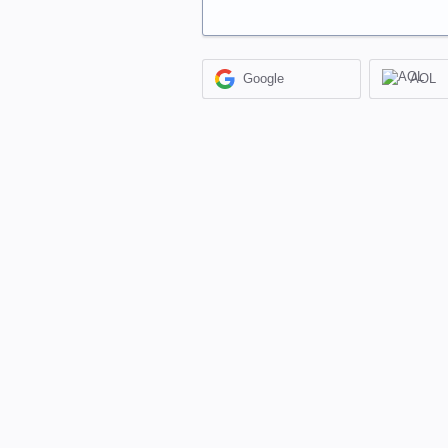
Google
AOL