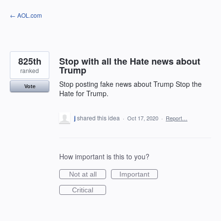
Skip
← AOL.com
to
content
825th
Stop with all the Hate news about
Trump
ranked
Stop posting fake news about Trump Stop the
Vote
Hate for Trump.
j
shared this idea
·
Oct 17, 2020
·
Report…
How important is this to you?
Not at all
Important
Critical