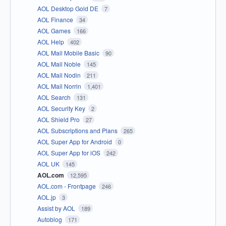
AOL Desktop Gold DE
7
AOL Finance
34
AOL Games
166
AOL Help
402
AOL Mail Mobile Basic
90
AOL Mail Noble
145
AOL Mail Nodin
211
AOL Mail Norrin
1,401
AOL Search
131
AOL Security Key
2
AOL Shield Pro
27
AOL Subscriptions and Plans
265
AOL Super App for Android
0
AOL Super App for iOS
242
AOL UK
145
AOL.com
12,595
AOL.com - Frontpage
246
AOL.jp
3
Assist by AOL
189
Autoblog
171