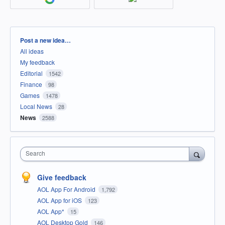
Categories
Post a new idea…
All ideas
My feedback
Editorial
1542
Finance
98
Games
1478
Local News
28
News
2588
Search
Give feedback
AOL App For Android
1,792
AOL App for iOS
123
AOL App*
15
AOL Desktop Gold
146