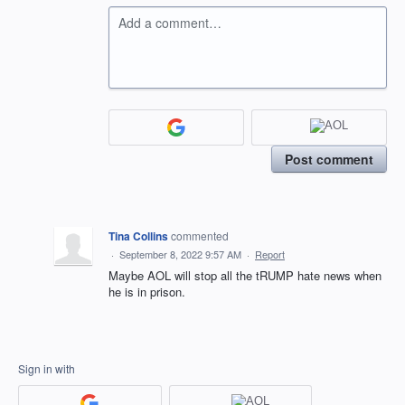
Add a comment…
Post comment
Tina Collins
commented
·
September 8, 2022 9:57 AM
·
Report
Maybe AOL will stop all the tRUMP hate news when
he is in prison.
Sign in with