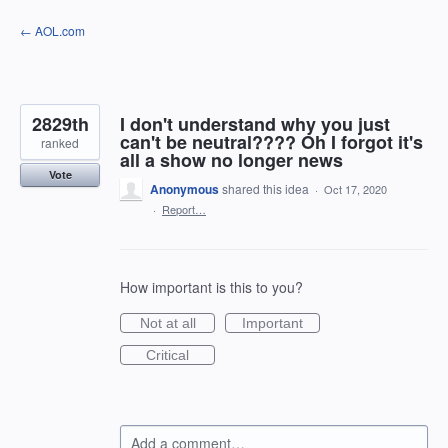
Skip
← AOL.com
to
content
2829th
I don't understand why you just
can't be neutral???? Oh I forgot it's
ranked
all a show no longer news
Vote
Anonymous
shared this idea
·
Oct 17, 2020
·
Report…
How important is this to you?
Not at all
Important
Critical
Add a comment…