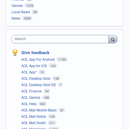
Games
1478
Local News
28
News
2589
Search
Give feedback
AOL App For Android
1,793
AOL App for iOS
124
AOL App*
15
AOL Desktop Gold
146
AOL Desktop Gold DE
7
AOL Finance
34
AOL Games
166
AOL Help
402
AOL Mail Mobile Basic
91
AOL Mail Noble
145
AOL Mail Nodin
211
AOL Mail Norrin