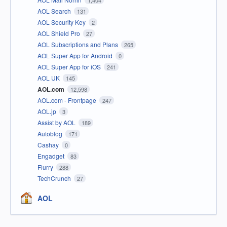
1,404
AOL Search
131
AOL Security Key
2
AOL Shield Pro
27
AOL Subscriptions and Plans
265
AOL Super App for Android
0
AOL Super App for iOS
241
AOL UK
145
AOL.com
12,598
AOL.com - Frontpage
247
AOL.jp
3
Assist by AOL
189
Autoblog
171
Cashay
0
Engadget
83
Flurry
288
TechCrunch
27
AOL