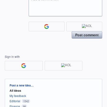
Post comment
Sign in with
Categories
Post a new idea…
All ideas
My feedback
Editorial
1542
Finance
98