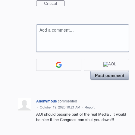
Critical
Add a comment…
Post comment
Anonymous
commented
·
October 19, 2020 10:21 AM
·
Report
AOl should become part of the real Media . It would
be nice if the Congrees can shut you down!!!