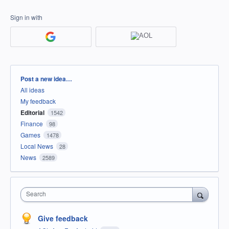
Sign in with
Categories
Post a new idea…
All ideas
My feedback
Editorial
1542
Finance
98
Games
1478
Local News
28
News
2589
Search
Give feedback