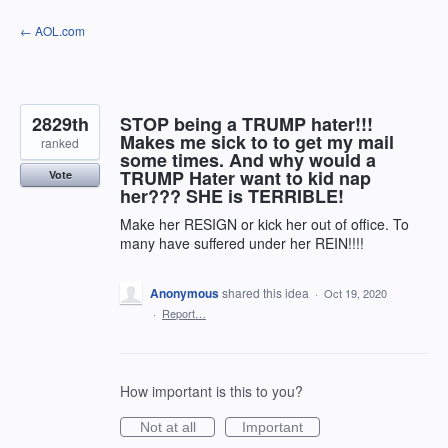
Skip
← AOL.com
to
content
2829th
STOP being a TRUMP hater!!!
Makes me sick to to get my mail
ranked
some times. And why would a
TRUMP Hater want to kid nap
Vote
her??? SHE is TERRIBLE!
Make her RESIGN or kick her out of office. To
many have suffered under her REIN!!!!
Anonymous
shared this idea
·
Oct 19, 2020
·
Report…
How important is this to you?
Not at all
Important