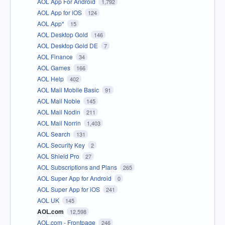
AOL App For Android
1,792
AOL App for iOS
124
AOL App*
15
AOL Desktop Gold
146
AOL Desktop Gold DE
7
AOL Finance
34
AOL Games
166
AOL Help
402
AOL Mail Mobile Basic
91
AOL Mail Noble
145
AOL Mail Nodin
211
AOL Mail Norrin
1,403
AOL Search
131
AOL Security Key
2
AOL Shield Pro
27
AOL Subscriptions and Plans
265
AOL Super App for Android
0
AOL Super App for iOS
241
AOL UK
145
AOL.com
12,598
AOL.com - Frontpage
246