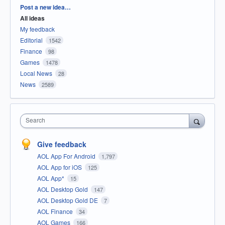
Categories
Post a new idea…
All ideas
My feedback
Editorial
1542
Finance
98
Games
1478
Local News
28
News
2589
Search
Give feedback
AOL App For Android
1,797
AOL App for iOS
125
AOL App*
15
AOL Desktop Gold
147
AOL Desktop Gold DE
7
AOL Finance
34
AOL Games
166