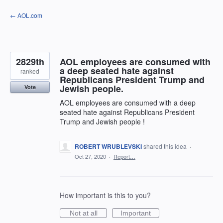
Skip
← AOL.com
to
content
2829th
AOL employees are consumed with
a deep seated hate against
ranked
Republicans President Trump and
Jewish people.
Vote
AOL employees are consumed with a deep
seated hate against Republicans President
Trump and Jewish people !
ROBERT WRUBLEVSKI
shared this idea
·
Oct 27, 2020
·
Report…
How important is this to you?
Not at all
Important