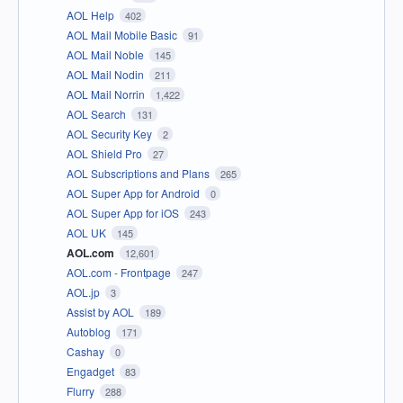
AOL Help
402
AOL Mail Mobile Basic
91
AOL Mail Noble
145
AOL Mail Nodin
211
AOL Mail Norrin
1,422
AOL Search
131
AOL Security Key
2
AOL Shield Pro
27
AOL Subscriptions and Plans
265
AOL Super App for Android
0
AOL Super App for iOS
243
AOL UK
145
AOL.com
12,601
AOL.com - Frontpage
247
AOL.jp
3
Assist by AOL
189
Autoblog
171
Cashay
0
Engadget
83
Flurry
288