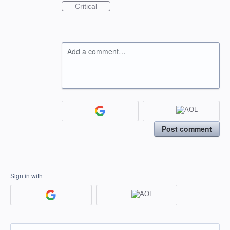
Critical
Add a comment…
Post comment
Sign in with